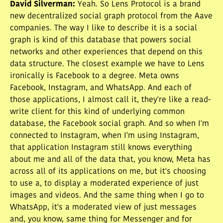
David Silverman
:
Yeah. So Lens Protocol is a brand
new decentralized social graph protocol from the Aave
companies. The way I like to describe it is a social
graph is kind of this database that powers social
networks and other experiences that depend on this
data structure. The closest example we have to Lens
ironically is Facebook to a degree. Meta owns
Facebook, Instagram, and WhatsApp. And each of
those applications, I almost call it, they're like a read-
write client for this kind of underlying common
database, the Facebook social graph. And so when I'm
connected to Instagram, when I'm using Instagram,
that application Instagram still knows everything
about me and all of the data that, you know, Meta has
across all of its applications on me, but it's choosing
to use a, to display a moderated experience of just
images and videos. And the same thing when I go to
WhatsApp, it's a moderated view of just messages
and, you know, same thing for Messenger and for