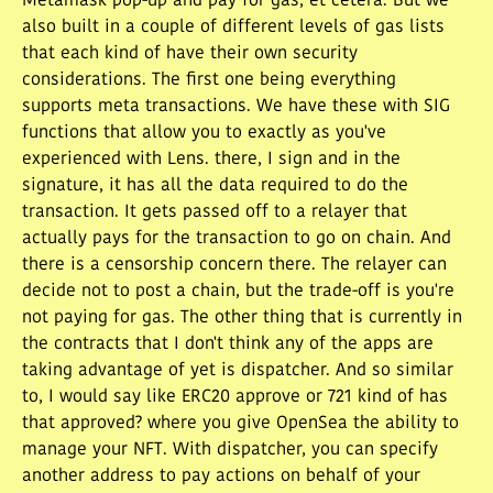
Metamask pop-up and pay for gas, et cetera. But we
also built in a couple of different levels of gas lists
that each kind of have their own security
considerations. The first one being everything
supports meta transactions. We have these with SIG
functions that allow you to exactly as you've
experienced with Lens. there, I sign and in the
signature, it has all the data required to do the
transaction. It gets passed off to a relayer that
actually pays for the transaction to go on chain. And
there is a censorship concern there. The relayer can
decide not to post a chain, but the trade-off is you're
not paying for gas. The other thing that is currently in
the contracts that I don't think any of the apps are
taking advantage of yet is dispatcher. And so similar
to, I would say like ERC20 approve or 721 kind of has
that approved? where you give OpenSea the ability to
manage your NFT. With dispatcher, you can specify
another address to pay actions on behalf of your