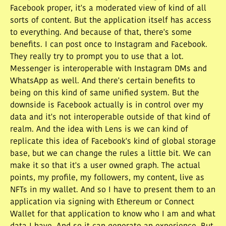
Facebook proper, it's a moderated view of kind of all
sorts of content. But the application itself has access
to everything. And because of that, there's some
benefits. I can post once to Instagram and Facebook.
They really try to prompt you to use that a lot.
Messenger is interoperable with Instagram DMs and
WhatsApp as well. And there's certain benefits to
being on this kind of same unified system. But the
downside is Facebook actually is in control over my
data and it's not interoperable outside of that kind of
realm. And the idea with Lens is we can kind of
replicate this idea of Facebook's kind of global storage
base, but we can change the rules a little bit. We can
make it so that it's a user owned graph. The actual
points, my profile, my followers, my content, live as
NFTs in my wallet. And so I have to present them to an
application via signing with Ethereum or Connect
Wallet for that application to know who I am and what