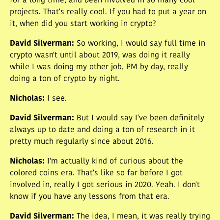
for a long time, and been involved in so many cool
projects. That's really cool. If you had to put a year on
it, when did you start working in crypto?
David Silverman
:
So working, I would say full time in
crypto wasn't until about 2019, was doing it really
while I was doing my other job, PM by day, really
doing a ton of crypto by night.
Nicholas
:
I see.
David Silverman
:
But I would say I've been definitely
always up to date and doing a ton of research in it
pretty much regularly since about 2016.
Nicholas
:
I'm actually kind of curious about the
colored coins era. That's like so far before I got
involved in, really I got serious in 2020. Yeah. I don't
know if you have any lessons from that era.
David Silverman
:
The idea, I mean, it was really trying