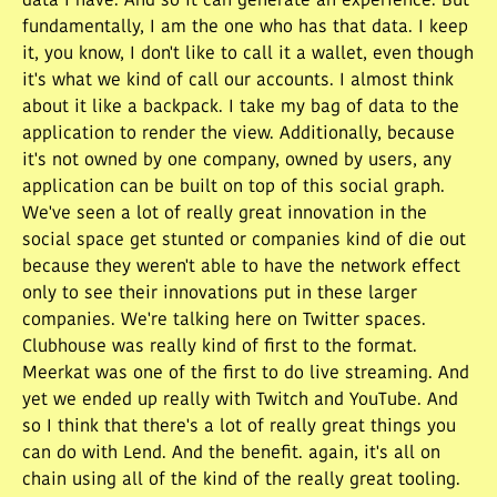
data I have. And so it can generate an experience. But
fundamentally, I am the one who has that data. I keep
it, you know, I don't like to call it a wallet, even though
it's what we kind of call our accounts. I almost think
about it like a backpack. I take my bag of data to the
application to render the view. Additionally, because
it's not owned by one company, owned by users, any
application can be built on top of this social graph.
We've seen a lot of really great innovation in the
social space get stunted or companies kind of die out
because they weren't able to have the network effect
only to see their innovations put in these larger
companies. We're talking here on Twitter spaces.
Clubhouse was really kind of first to the format.
Meerkat was one of the first to do live streaming. And
yet we ended up really with Twitch and YouTube. And
so I think that there's a lot of really great things you
can do with Lend. And the benefit. again, it's all on
chain using all of the kind of the really great tooling.