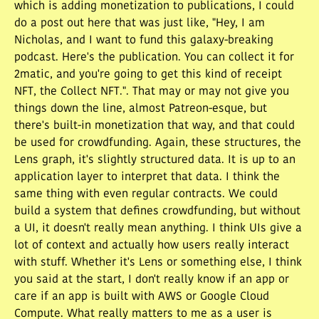
which is adding monetization to publications, I could
do a post out here that was just like, "Hey, I am
Nicholas, and I want to fund this galaxy-breaking
podcast. Here's the publication. You can collect it for
2matic, and you're going to get this kind of receipt
NFT, the Collect NFT.". That may or may not give you
things down the line, almost Patreon-esque, but
there's built-in monetization that way, and that could
be used for crowdfunding. Again, these structures, the
Lens graph, it's slightly structured data. It is up to an
application layer to interpret that data. I think the
same thing with even regular contracts. We could
build a system that defines crowdfunding, but without
a UI, it doesn't really mean anything. I think UIs give a
lot of context and actually how users really interact
with stuff. Whether it's Lens or something else, I think
you said at the start, I don't really know if an app or
care if an app is built with AWS or Google Cloud
Compute. What really matters to me as a user is