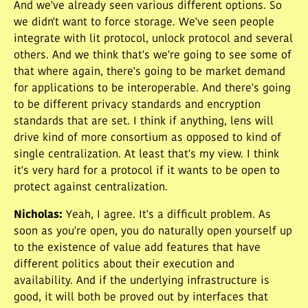
And we've already seen various different options. So
we didn't want to force storage. We've seen people
integrate with lit protocol, unlock protocol and several
others. And we think that's we're going to see some of
that where again, there's going to be market demand
for applications to be interoperable. And there's going
to be different privacy standards and encryption
standards that are set. I think if anything, lens will
drive kind of more consortium as opposed to kind of
single centralization. At least that's my view. I think
it's very hard for a protocol if it wants to be open to
protect against centralization.
Nicholas
:
Yeah, I agree. It's a difficult problem. As
soon as you're open, you do naturally open yourself up
to the existence of value add features that have
different politics about their execution and
availability. And if the underlying infrastructure is
good, it will both be proved out by interfaces that