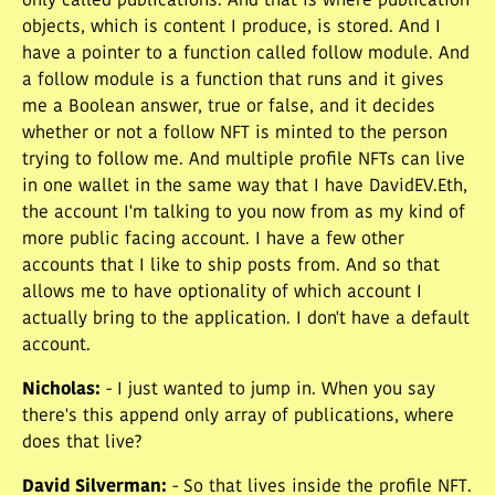
only called publications. And that is where publication
objects, which is content I produce, is stored. And I
have a pointer to a function called follow module. And
a follow module is a function that runs and it gives
me a Boolean answer, true or false, and it decides
whether or not a follow NFT is minted to the person
trying to follow me. And multiple profile NFTs can live
in one wallet in the same way that I have DavidEV.Eth,
the account I'm talking to you now from as my kind of
more public facing account. I have a few other
accounts that I like to ship posts from. And so that
allows me to have optionality of which account I
actually bring to the application. I don't have a default
account.
Nicholas
:
- I just wanted to jump in. When you say
there's this append only array of publications, where
does that live?
David Silverman
:
- So that lives inside the profile NFT.