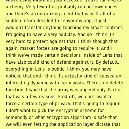
you're using Infura as your access or you're running an
alchemy. Very few of us probably run our own nodes
and there's a centralizing agent that way. If all of a
sudden Infura decided to censor my app, it just
wouldn't transfer anything touching my smart contract.
I'm going to have a very bad day. And so I think it's
very hard to protect against that. I think though that
again, market forces are going to require it. And I
think we've made certain decisions inside of Lens that
have also could kind of defend against it. By default,
everything in Lens is public. I think you may have
noticed that and I think it's actually kind of caused an
interesting dynamic with early posts. There's no delete
function. I said that the array was append only. Part of
that was a few reasons. First off, we don't want to
force a certain type of privacy. That's going to require
I don't want to pick the encryption scheme for
somebody or what encryption algorithm is safe that
we will even letting the application layer dictate that.