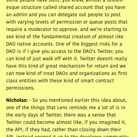
some people have built, you know, almost a Gnosis-
esque structure called shared account that you have
an admin and you can delegate out people to post
with varying levels of permission or queue posts that
require a moderator to approve. and we're starting to
see kind of the fundamental creation of almost like
DAO native accounts. One of the biggest risks for a
DAO is if I give you access to the DAO's Twitter, you
can kind of just walk off with it. Twitter doesn't really
have this kind of great mechanism for return and we
can now kind of treat DAOs and organizations as first
class entities with these kind of smart contract
permissions.
Nicholas
:
- So you mentioned earlier this idea about,
one of the things that Lens reminds me a lot of is in
the early days of Twitter, there was a sense that
Twitter could become almost like, if you imagined it,
the API, if they had, rather than closing down their