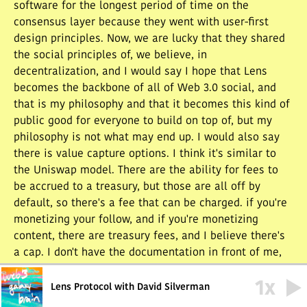
software for the longest period of time on the
consensus layer because they went with user-first
design principles. Now, we are lucky that they shared
the social principles of, we believe, in
decentralization, and I would say I hope that Lens
becomes the backbone of all of Web 3.0 social, and
that is my philosophy and that it becomes this kind of
public good for everyone to build on top of, but my
philosophy is not what may end up. I would also say
there is value capture options. I think it's similar to
the Uniswap model. There are the ability for fees to
be accrued to a treasury, but those are all off by
default, so there's a fee that can be charged. if you're
monetizing your follow, and if you're monetizing
content, there are treasury fees, and I believe there's
a cap. I don't have the documentation in front of me,
but it is all well-documented, and in the mainnet
1
x
deployment, all fees are set to zero. That is for a
Lens Protocol with David Silverman
future governance to determine later on.