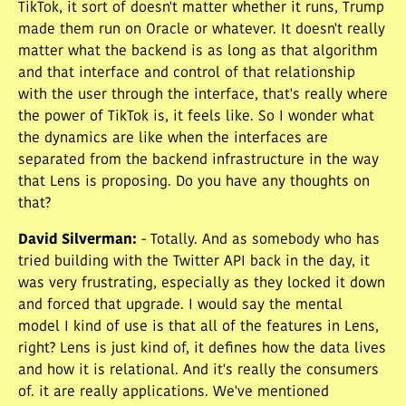
TikTok, it sort of doesn't matter whether it runs, Trump
made them run on Oracle or whatever. It doesn't really
matter what the backend is as long as that algorithm
and that interface and control of that relationship
with the user through the interface, that's really where
the power of TikTok is, it feels like. So I wonder what
the dynamics are like when the interfaces are
separated from the backend infrastructure in the way
that Lens is proposing. Do you have any thoughts on
that?
David Silverman
:
- Totally. And as somebody who has
tried building with the Twitter API back in the day, it
was very frustrating, especially as they locked it down
and forced that upgrade. I would say the mental
model I kind of use is that all of the features in Lens,
right? Lens is just kind of, it defines how the data lives
and how it is relational. And it's really the consumers
of. it are really applications. We've mentioned