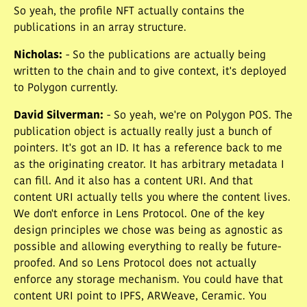
So yeah, the profile NFT actually contains the
publications in an array structure.
Nicholas
:
- So the publications are actually being
written to the chain and to give context, it's deployed
to Polygon currently.
David Silverman
:
- So yeah, we're on Polygon POS. The
publication object is actually really just a bunch of
pointers. It's got an ID. It has a reference back to me
as the originating creator. It has arbitrary metadata I
can fill. And it also has a content URI. And that
content URI actually tells you where the content lives.
We don't enforce in Lens Protocol. One of the key
design principles we chose was being as agnostic as
possible and allowing everything to really be future-
proofed. And so Lens Protocol does not actually
enforce any storage mechanism. You could have that
content URI point to IPFS, ARWeave, Ceramic. You