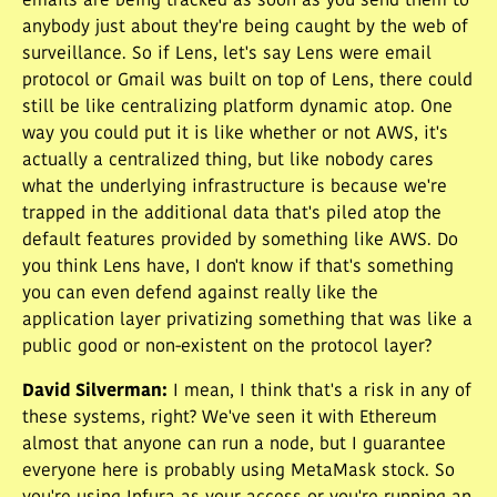
emails are being tracked as soon as you send them to
anybody just about they're being caught by the web of
surveillance. So if Lens, let's say Lens were email
protocol or Gmail was built on top of Lens, there could
still be like centralizing platform dynamic atop. One
way you could put it is like whether or not AWS, it's
actually a centralized thing, but like nobody cares
what the underlying infrastructure is because we're
trapped in the additional data that's piled atop the
default features provided by something like AWS. Do
you think Lens have, I don't know if that's something
you can even defend against really like the
application layer privatizing something that was like a
public good or non-existent on the protocol layer?
David Silverman
:
I mean, I think that's a risk in any of
these systems, right? We've seen it with Ethereum
almost that anyone can run a node, but I guarantee
everyone here is probably using MetaMask stock. So