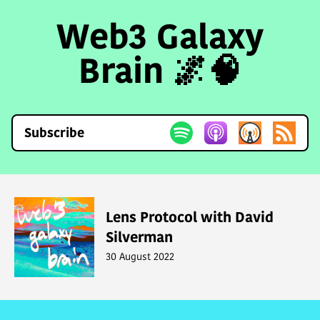
Web3 Galaxy
Brain 🌌🧠
Subscribe
Lens Protocol with David
Silverman
30 August 2022