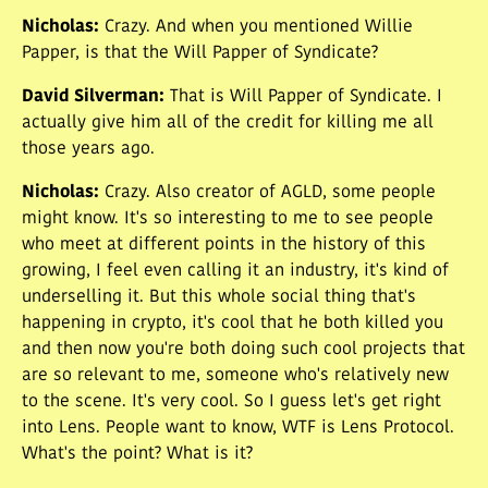
Nicholas
:
Crazy. And when you mentioned Willie
Papper, is that the Will Papper of Syndicate?
David Silverman
:
That is Will Papper of Syndicate. I
actually give him all of the credit for killing me all
those years ago.
Nicholas
:
Crazy. Also creator of AGLD, some people
might know. It's so interesting to me to see people
who meet at different points in the history of this
growing, I feel even calling it an industry, it's kind of
underselling it. But this whole social thing that's
happening in crypto, it's cool that he both killed you
and then now you're both doing such cool projects that
are so relevant to me, someone who's relatively new
to the scene. It's very cool. So I guess let's get right
into Lens. People want to know, WTF is Lens Protocol.
What's the point? What is it?