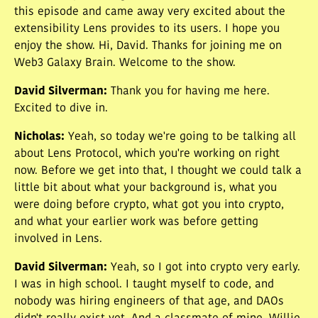
this episode and came away very excited about the
extensibility Lens provides to its users. I hope you
enjoy the show. Hi, David. Thanks for joining me on
Web3 Galaxy Brain. Welcome to the show.
David Silverman
:
Thank you for having me here.
Excited to dive in.
Nicholas
:
Yeah, so today we're going to be talking all
about Lens Protocol, which you're working on right
now. Before we get into that, I thought we could talk a
little bit about what your background is, what you
were doing before crypto, what got you into crypto,
and what your earlier work was before getting
involved in Lens.
David Silverman
:
Yeah, so I got into crypto very early.
I was in high school. I taught myself to code, and
nobody was hiring engineers of that age, and DAOs