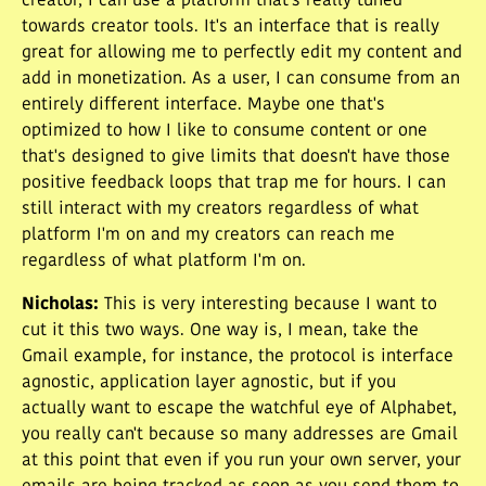
creator, I can use a platform that's really tuned
towards creator tools. It's an interface that is really
great for allowing me to perfectly edit my content and
add in monetization. As a user, I can consume from an
entirely different interface. Maybe one that's
optimized to how I like to consume content or one
that's designed to give limits that doesn't have those
positive feedback loops that trap me for hours. I can
still interact with my creators regardless of what
platform I'm on and my creators can reach me
regardless of what platform I'm on.
Nicholas
:
This is very interesting because I want to
cut it this two ways. One way is, I mean, take the
Gmail example, for instance, the protocol is interface
agnostic, application layer agnostic, but if you
actually want to escape the watchful eye of Alphabet,
you really can't because so many addresses are Gmail
at this point that even if you run your own server, your