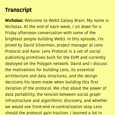
traction.
Transcript
Nicholas
:
Welcome to Web3 Galaxy Brain. My name is
Nicholas. At the end of each week, I sit down for a
Friday afternoon conversation with some of the
brightest people building Web3. In this episode, I'm
joined by David Silverman, project manager at Lens
Protocol and Aave. Lens Protocol is a set of social
publishing primitives built for the EVM and currently
deployed on the Polygon network. David and I discuss
the motivations for building Lens, its essential
architecture and data structures, and the design
decisions his team made when building this first
iteration of the protocol. We chat about the power of
data portability, the tension between social graph
infrastructure and algorithmic discovery, and whether
we would see front-end re-centralization atop Lens
should the protocol gain traction. I learned a lot in