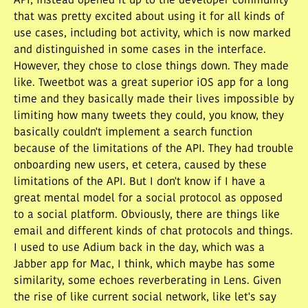
API, instead opened it up to the developer community
that was pretty excited about using it for all kinds of
use cases, including bot activity, which is now marked
and distinguished in some cases in the interface.
However, they chose to close things down. They made
like. Tweetbot was a great superior iOS app for a long
time and they basically made their lives impossible by
limiting how many tweets they could, you know, they
basically couldn't implement a search function
because of the limitations of the API. They had trouble
onboarding new users, et cetera, caused by these
limitations of the API. But I don't know if I have a
great mental model for a social protocol as opposed
to a social platform. Obviously, there are things like
email and different kinds of chat protocols and things.
I used to use Adium back in the day, which was a
Jabber app for Mac, I think, which maybe has some
similarity, some echoes reverberating in Lens. Given
the rise of like current social network, like let's say