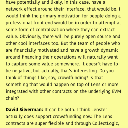
have potentially and likely, in this case, have a
network effect around their interface. that would be, I
would think the primary motivation for people doing a
professional front end would be in order to attempt at
some form of centralization where they can extract
value. Obviously, there will be purely open source and
other cool interfaces too. But the team of people who
are financially motivated and have a growth dynamic
around financing their operations will naturally want
to capture some value somewhere. It doesn't have to
be negative, but actually, that's interesting. Do you
think of things like, say, crowdfunding? Is that
something that would happen on top of Lens or more
integrated with other contracts on the underlying EVM
chain?
David Silverman
:
It can be both. I think Lenster
actually does support crowdfunding now. The Lens
contracts are super flexible and through CollectLogic,