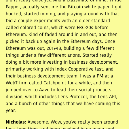
didn't really exist yet. And a classmate of mine, Willie
Papper, actually sent me the Bitcoin white paper. I got
hooked, started mining, and playing around with that.
Did a couple experiments with an older standard
called colored coins, which were ERC-20s before
Ethereum. Kind of faded around in and out, and then
picked it back up again in the Ethereum days. Once
Ethereum was out, 2017-18, building a few different
things under a few different anons. Started really
doing a bit more investing in business development,
primarily working with Index Cooperative last, and
their business development team. I was a PM at a
WebT firm called Catchpoint for a while, and then I
jumped over to Aave to lead their social products
division, which includes Lens Protocol, the Lens API,
and a bunch of other things that we have coming this
year.
Nicholas
:
Awesome. Wow, you've really been around