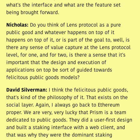
what's the interface and what are the feature set
being brought forward.
Nicholas
:
Do you think of Lens protocol as a pure
public good and whatever happens on top of it
happens on top of it, or is part of the goal to, well, is
there any sense of value capture at the Lens protocol
level, for one, and for two, is there a sense that it's
important that the design and execution of
applications on top be sort of guided towards
felicitous public goods models?
David Silverman
:
I think the felicitous public goods,
that's kind of the philosophy of it. That exists on the
social layer. Again, I always go back to Ethereum
proper. We are very, very lucky that Prism is a team
dedicated to public goods. They did a user-first design
and built a staking interface with a web client, and
that was why they were the dominant staking