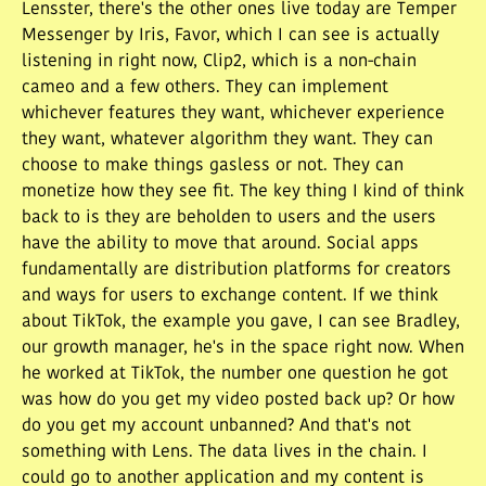
Lensster, there's the other ones live today are Temper
Messenger by Iris, Favor, which I can see is actually
listening in right now, Clip2, which is a non-chain
cameo and a few others. They can implement
whichever features they want, whichever experience
they want, whatever algorithm they want. They can
choose to make things gasless or not. They can
monetize how they see fit. The key thing I kind of think
back to is they are beholden to users and the users
have the ability to move that around. Social apps
fundamentally are distribution platforms for creators
and ways for users to exchange content. If we think
about TikTok, the example you gave, I can see Bradley,
our growth manager, he's in the space right now. When
he worked at TikTok, the number one question he got
was how do you get my video posted back up? Or how
do you get my account unbanned? And that's not
something with Lens. The data lives in the chain. I
could go to another application and my content is