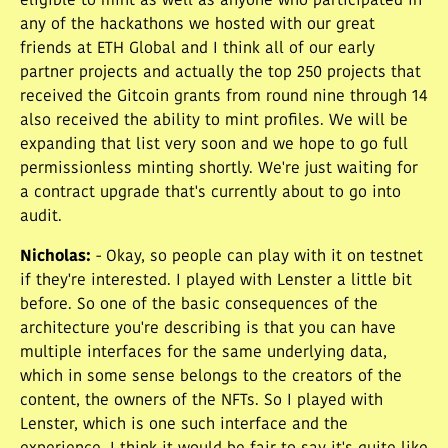
eligible to mint as well as anyone who participated in
any of the hackathons we hosted with our great
friends at ETH Global and I think all of our early
partner projects and actually the top 250 projects that
received the Gitcoin grants from round nine through 14
also received the ability to mint profiles. We will be
expanding that list very soon and we hope to go full
permissionless minting shortly. We're just waiting for
a contract upgrade that's currently about to go into
audit.
Nicholas
:
- Okay, so people can play with it on testnet
if they're interested. I played with Lenster a little bit
before. So one of the basic consequences of the
architecture you're describing is that you can have
multiple interfaces for the same underlying data,
which in some sense belongs to the creators of the
content, the owners of the NFTs. So I played with
Lenster, which is one such interface and the