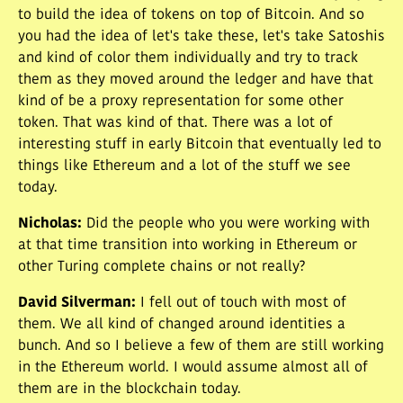
to build the idea of tokens on top of Bitcoin. And so
you had the idea of let's take these, let's take Satoshis
and kind of color them individually and try to track
them as they moved around the ledger and have that
kind of be a proxy representation for some other
token. That was kind of that. There was a lot of
interesting stuff in early Bitcoin that eventually led to
things like Ethereum and a lot of the stuff we see
today.
Nicholas
:
Did the people who you were working with
at that time transition into working in Ethereum or
other Turing complete chains or not really?
David Silverman
:
I fell out of touch with most of
them. We all kind of changed around identities a
bunch. And so I believe a few of them are still working
in the Ethereum world. I would assume almost all of
them are in the blockchain today.