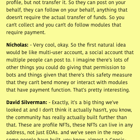
profile, but not transfer it. So they can post on your
behalf, they can follow on your behalf, anything that
doesn't require the actual transfer of funds. So you
can't collect and you can't do follow modules that
require payment.
Nicholas
:
- Very cool, okay. So the first natural idea
would be like multi-user account, a social account that
multiple people can post to. I imagine there's lots of
other things you could do giving that permission to
bots and things given that there's this safety measure
that they can't bend money or interact with modules
that have payment function. That's pretty interesting.
David Silverman
:
- Exactly, it's a big thing we've
looked at and I don't think it actually hasn't, you know,
the community has really actually built further than
that. These are profile NFTs, these NFTs can live in any
address, not just EOAs. and we've seen in the repo