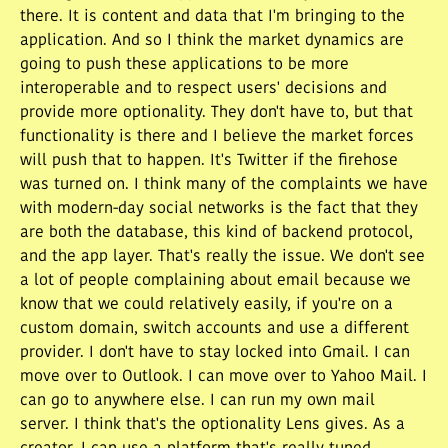
there. It is content and data that I'm bringing to the
application. And so I think the market dynamics are
going to push these applications to be more
interoperable and to respect users' decisions and
provide more optionality. They don't have to, but that
functionality is there and I believe the market forces
will push that to happen. It's Twitter if the firehose
was turned on. I think many of the complaints we have
with modern-day social networks is the fact that they
are both the database, this kind of backend protocol,
and the app layer. That's really the issue. We don't see
a lot of people complaining about email because we
know that we could relatively easily, if you're on a
custom domain, switch accounts and use a different
provider. I don't have to stay locked into Gmail. I can
move over to Outlook. I can move over to Yahoo Mail. I
can go to anywhere else. I can run my own mail
server. I think that's the optionality Lens gives. As a