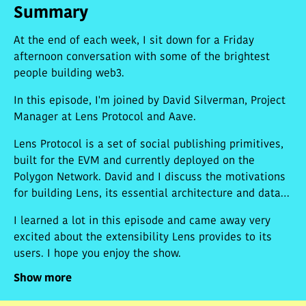
Summary
At the end of each week, I sit down for a Friday
afternoon conversation with some of the brightest
people building web3.
In this episode, I'm joined by David Silverman, Project
Manager at Lens Protocol and Aave.
Lens Protocol is a set of social publishing primitives,
built for the EVM and currently deployed on the
Polygon Network. David and I discuss the motivations
for building Lens, its essential architecture and data
structures, and the design decisions his team made
I learned a lot in this episode and came away very
when building this first iteration of the protocol. We
excited about the extensibility Lens provides to its
chat about the power of data portability, the tension
users. I hope you enjoy the show.
between social graph infrastructure and algorithmic
discovery, and whether we would see frontend
Show more
decentralization atop Lens, should the protocol gain