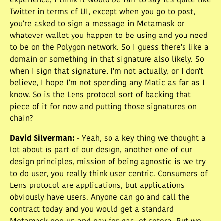
experience, I think it would be fair to say it's quite like
Twitter in terms of UI, except when you go to post,
you're asked to sign a message in Metamask or
whatever wallet you happen to be using and you need
to be on the Polygon network. So I guess there's like a
domain or something in that signature also likely. So
when I sign that signature, I'm not actually, or I don't
believe, I hope I'm not spending any Matic as far as I
know. So is the Lens protocol sort of backing that
piece of it for now and putting those signatures on
chain?
David Silverman
:
- Yeah, so a key thing we thought a
lot about is part of our design, another one of our
design principles, mission of being agnostic is we try
to do user, you really think user centric. Consumers of
Lens protocol are applications, but applications
obviously have users. Anyone can go and call the
contract today and you would get a standard