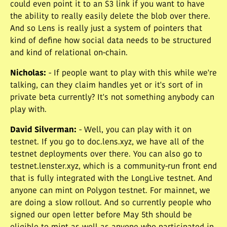
could even point it to an S3 link if you want to have
the ability to really easily delete the blob over there.
And so Lens is really just a system of pointers that
kind of define how social data needs to be structured
and kind of relational on-chain.
Nicholas
:
- If people want to play with this while we're
talking, can they claim handles yet or it's sort of in
private beta currently? It's not something anybody can
play with.
David Silverman
:
- Well, you can play with it on
testnet. If you go to doc.lens.xyz, we have all of the
testnet deployments over there. You can also go to
testnet.lenster.xyz, which is a community-run front end
that is fully integrated with the LongLive testnet. And
anyone can mint on Polygon testnet. For mainnet, we
are doing a slow rollout. And so currently people who
signed our open letter before May 5th should be