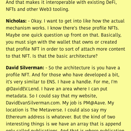
And that makes it interoperable with existing DeFi,
NFTs and other Web3 tooling.
Nicholas
:
- Okay. I want to get into like how the actual
mechanism works. I know there's these profile NFTs.
Maybe one quick question up front on that. Basically,
you must sign with the wallet that owns or created
that profile NFT in order to sort of attach more content
to that NFT. Is that the basic architecture?
David Silverman
:
- So the architecture is you have a
profile NFT. And for those who have developed a bit,
it's very similar to ENS. I have a handle. For me, I'm
@DavidEV.Lend. I have an area where I can put
metadata. So I could say that my website,
DavidEvanSilverman.com. My job is PM@Aave. My
location is The Metaverse. I could also say my
Ethereum address is whatever. But the kind of two
interesting things is we have an array that is append