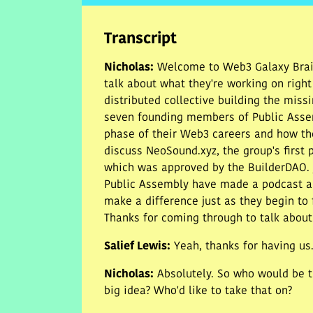
Transcript
Nicholas
:
Welcome to Web3 Galaxy Brain
talk about what they're working on righ
distributed collective building the missi
seven founding members of Public Assemb
phase of their Web3 careers and how th
discuss NeoSound.xyz, the group's first 
which was approved by the BuilderDAO. ju
Public Assembly have made a podcast ap
make a difference just as they begin to 
Thanks for coming through to talk about
Salief Lewis
:
Yeah, thanks for having us
Nicholas
:
Absolutely. So who would be t
big idea? Who'd like to take that on?