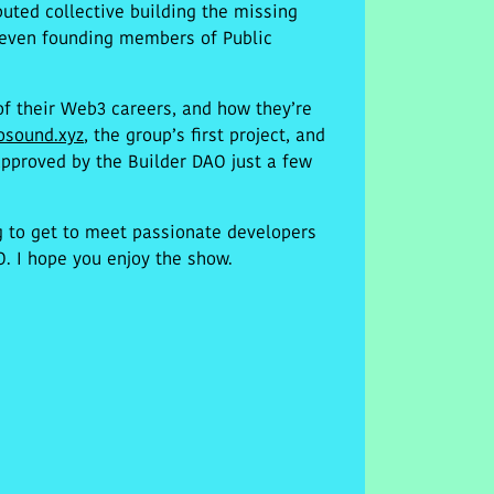
uted collective building the missing
 seven founding members of Public
 of their Web3 careers, and how they’re
osound.xyz
, the group’s first project, and
pproved by the Builder DAO just a few
g to get to meet passionate developers
. I hope you enjoy the show.