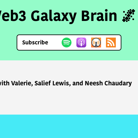
eb3 Galaxy Brain 🌌
Subscribe
ith Valerie, Salief Lewis, and Neesh Chaudary