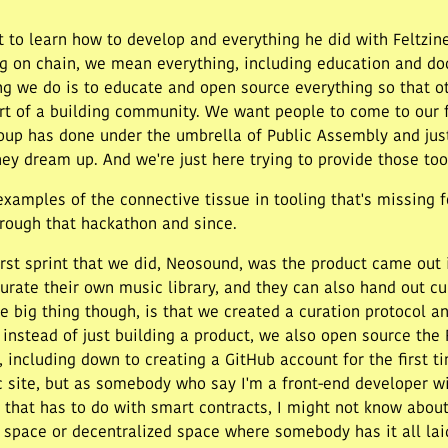
t to learn how to develop and everything he did with Feltzine
 on chain, we mean everything, including education and docum
ing we do is to educate and open source everything so that o
rt of a building community. We want people to come to our 
roup has done under the umbrella of Public Assembly and jus
hey dream up. And we're just here trying to provide those too
mples of the connective tissue in tooling that's missing f
hrough that hackathon and since.
first sprint that we did, Neosound, was the product came out 
curate their own music library, and they can also hand out cu
e big thing though, is that we created a curation protocol and
d instead of just building a product, we also open source th
including down to creating a GitHub account for the first ti
 site, but as somebody who say I'm a front-end developer wi
 that has to do with smart contracts, I might not know about 
 3 space or decentralized space where somebody has it all laid