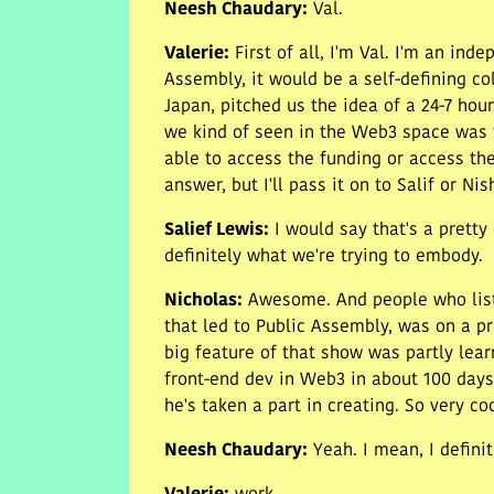
Neesh Chaudary
:
Val.
Valerie
:
First of all, I'm Val. I'm an in
Assembly, it would be a self-defining co
Japan, pitched us the idea of a 24-7 ho
we kind of seen in the Web3 space was th
able to access the funding or access the 
answer, but I'll pass it on to Salif or Nis
Salief Lewis
:
I would say that's a prett
definitely what we're trying to embody.
Nicholas
:
Awesome. And people who list
that led to Public Assembly, was on a p
big feature of that show was partly learn
front-end dev in Web3 in about 100 days
he's taken a part in creating. So very c
Neesh Chaudary
:
Yeah. I mean, I defini