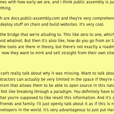
mes with how early we are, and I think public assembly is ju
ything.
ich are docs.public-assembly.com and they're very comprehen
o deploy stuff on chain and build websites. It's very cool.
 the bridge that we're alluding to. This like zero to one, whic
and whatnot. But then it's also like, how do you go from an 
 the tools are there in theory, but there's not exactly a roa
ow they want to mint and sell straight from their own site
 can't really talk about why it was missing. Want to talk ab
actors can actually be very limited in the space if they're n
anism that allows them to be able to open source in this nat
 felt like breaking through a paradigm. You definitely have 
at you're supposed to like resell this information. And it's 
friends and family. I'll just openly talk about it as if this is
developers in the world. It's very advantageous to just put H