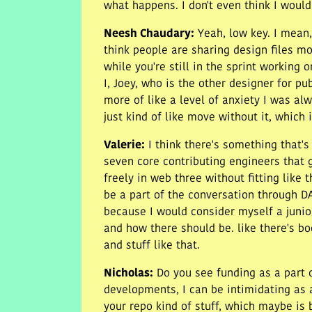
what happens. I don't even think I would 
Neesh Chaudary
:
Yeah, low key. I mean,
think people are sharing design files mo
while you're still in the sprint working o
I, Joey, who is the other designer for pu
more of like a level of anxiety I was al
just kind of like move without it, which 
Valerie
:
I think there's something that'
seven core contributing engineers that 
freely in web three without fitting like 
be a part of the conversation through DA
because I would consider myself a junior
and how there should be. like there's boo
and stuff like that.
Nicholas
:
Do you see funding as a part o
developments, I can be intimidating as a
your repo kind of stuff, which maybe is b