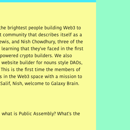
he brightest people building Web3 to
t community that describes itself as a
 Lewis, and Nish Chowdhury, three of the
earning that they've faced in the first
powered crypto builders. We also
G website builder for nouns style DAOs,
 This is the first time the members of
s in the Web3 space with a mission to
Salif, Nish, welcome to Galaxy Brain.
, what is Public Assembly? What's the