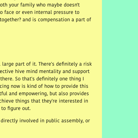
 both your family who maybe doesn't
o face or even internal pressure to
 together? and is compensation a part of
arge part of it. There's definitely a risk
llective hive mind mentality and support
there. So that's definitely one thing I
acing now is kind of how to provide this
tful and empowering, but also provides
chieve things that they're interested in
to figure out.
irectly involved in public assembly, or