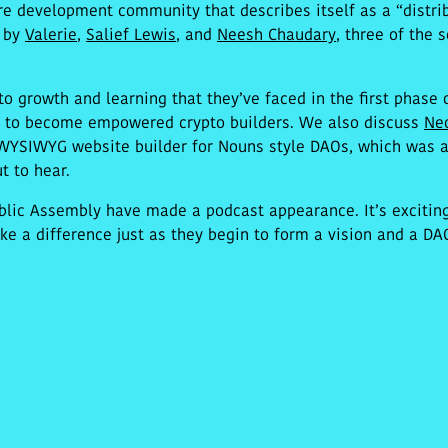
e development community that describes itself as a “distrib
d by
Valerie
,
Salief Lewis
, and
Neesh Chaudary
, three of the
 to growth and learning that they’ve faced in the first phase
e to become empowered crypto builders. We also discuss
Ne
WYSIWYG website builder for Nouns style DAOs, which was a
t to hear.
ublic Assembly have made a podcast appearance. It’s excitin
e a difference just as they begin to form a vision and a DAO