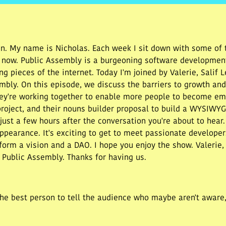
. My name is Nicholas. Each week I sit down with some of t
t now. Public Assembly is a burgeoning software developmen
ng pieces of the internet. Today I'm joined by Valerie, Salif
ly. On this episode, we discuss the barriers to growth and l
ey're working together to enable more people to become em
project, and their nouns builder proposal to build a WYSIWY
st a few hours after the conversation you're about to hear.
pearance. It's exciting to get to meet passionate developer
form a vision and a DAO. I hope you enjoy the show. Valerie, 
 Public Assembly. Thanks for having us.
.
he best person to tell the audience who maybe aren't aware