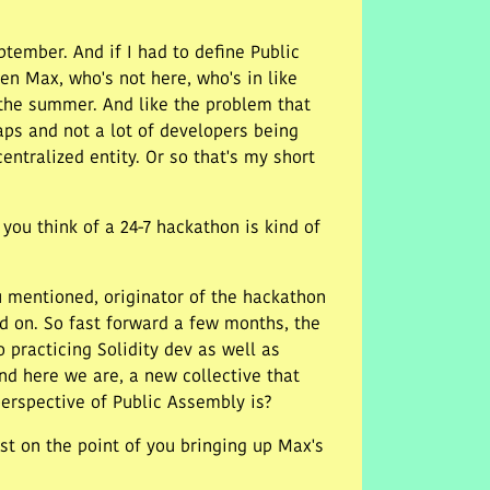
ptember. And if I had to define Public
en Max, who's not here, who's in like
 the summer. And like the problem that
aps and not a lot of developers being
entralized entity. Or so that's my short
you think of a 24-7 hackathon is kind of
 mentioned, originator of the hackathon
ed on. So fast forward a few months, the
o practicing Solidity dev as well as
d here we are, a new collective that
perspective of Public Assembly is?
just on the point of you bringing up Max's