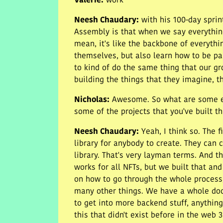
Valerie
:
work
Neesh Chaudary
:
with his 100-day sprin
Assembly is that when we say everything
mean, it's like the backbone of everyth
themselves, but also learn how to be pa
to kind of do the same thing that our g
building the things that they imagine, t
Nicholas
:
Awesome. So what are some exa
some of the projects that you've built t
Neesh Chaudary
:
Yeah, I think so. The 
library for anybody to create. They can 
library. That's very layman terms. And th
works for all NFTs, but we built that an
on how to go through the whole process, 
many other things. We have a whole doc
to get into more backend stuff, anything
this that didn't exist before in the web