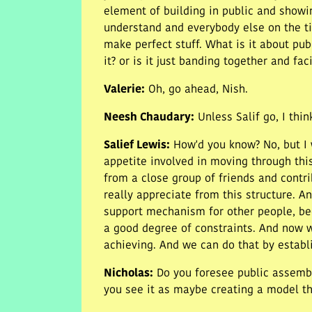
element of building in public and showi
understand and everybody else on the tim
make perfect stuff. What is it about pu
it? or is it just banding together and f
Valerie
:
Oh, go ahead, Nish.
Neesh Chaudary
:
Unless Salif go, I thi
Salief Lewis
:
How'd you know? No, but I w
appetite involved in moving through this
from a close group of friends and contrib
really appreciate from this structure. A
support mechanism for other people, be
a good degree of constraints. And now we
achieving. And we can do that by establis
Nicholas
:
Do you foresee public assembl
you see it as maybe creating a model th