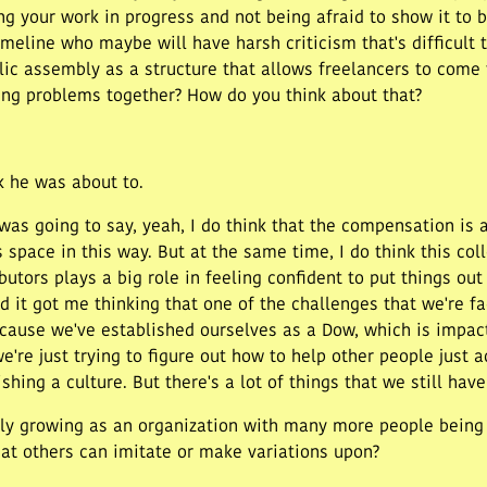
ng your work in progress and not being afraid to show it to
eline who maybe will have harsh criticism that's difficult t
blic assembly as a structure that allows freelancers to come
acing problems together? How do you think about that?
nk he was about to.
as going to say, yeah, I do think that the compensation is a l
 space in this way. But at the same time, I do think this co
utors plays a big role in feeling confident to put things out 
nd it got me thinking that one of the challenges that we're f
cause we've established ourselves as a Dow, which is impac
're just trying to figure out how to help other people just a
hing a culture. But there's a lot of things that we still have 
y growing as an organization with many more people being d
at others can imitate or make variations upon?