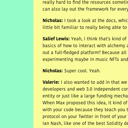
really hard to find the resources someti
can also lay out the framework for ever
Nicholas
:
I took a look at the docs, wh
little bit familiar to really being able t
Salief Lewis
:
Yeah, I think that's kind of
basics of how to interact with alchemy 
out a full-fledged platform? Because all
experimenting maybe in music NFTs and n
Nicholas
:
Super cool. Yeah.
Valerie
:
I also wanted to add in that we
developers and web 3.0 independent contr
entity or just like a large funding mech
When Max proposed this idea, it kind of
with your code because they teach you th
protocol on your Twitter in front of your 
Ian Nash, like one of the best Solidity 