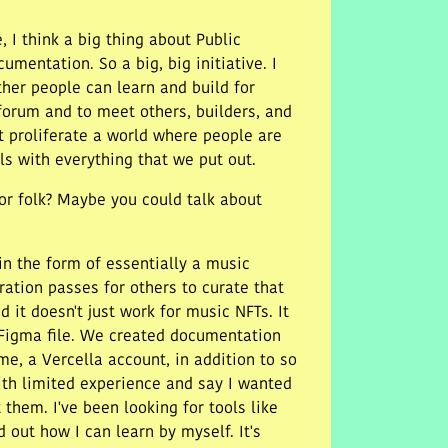
, I think a big thing about Public
entation. So a big, big initiative. I
ther people can learn and build for
forum and to meet others, builders, and
t proliferate a world where people are
ls with everything that we put out.
or folk? Maybe you could talk about
in the form of essentially a music
ration passes for others to curate that
 it doesn't just work for music NFTs. It
e Figma file. We created documentation
me, a Vercella account, in addition to so
th limited experience and say I wanted
them. I've been looking for tools like
 out how I can learn by myself. It's