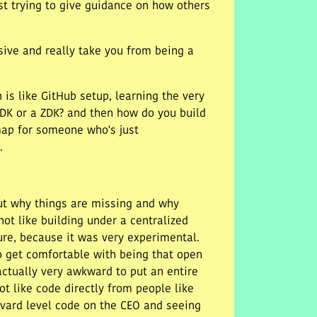
st trying to give guidance on how others
sive and really take you from being a
h is like GitHub setup, learning the very
SDK or a ZDK? and then how do you build
dmap for someone who's just
.
out why things are missing and why
ot like building under a centralized
ure, because it was very experimental.
to get comfortable with being that open
actually very awkward to put an entire
 not like code directly from people like
arvard level code on the CEO and seeing