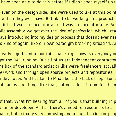
have been able to do this before if I didn't open myself up t
 even on the design side, like we're used to like at this po
re than they ever have. But like to be working on a product 
n it is. it was so uncomfortable. It was so uncomfortable. And 
blic assembly, we got over the idea of perfection, which I re
ways introducing into my design process that doesn't ever ne
is kind of again, like our own paradigm breaking situation. An
s really significant about this space. right now is everybody
got the DAO running. But all of us are independent contract
the box of the standard artist or like we're freelancers actua
O work and through open source projects and repositories. It's
 developer. And I talked to Max about the lack of opportunit
t camps and things like that, but not a lot of room for them 
f that? What I'm hearing from all of you is that building in 
 junior developer. And so there's a need for resources to so
asic, but actually very confusing and a huge barrier for peop