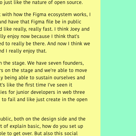
o just like the nature of open source.
int with how the Figma ecosystem works, I
and have that Figma file be in public
like really, really fast. I think Joey and
ally enjoy now because I think that's
ed to really be there. And now I think we
d I really enjoy that.
 on the stage. We have seven founders,
ors on the stage and we're able to move
lly being able to sustain ourselves and
 like the first time I've seen it
ies for junior developers in web three
to fail and like just create in the open
public, both on the design side and the
rt of explain basic, how do you set up
le to get over. But also this social