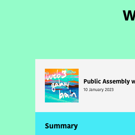
W
Public Assembly w
10 January 2023
Summary