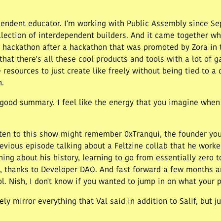
dependent educator. I'm working with Public Assembly since Se
llection of interdependent builders. And it came together wh
ur hackathon after a hackathon that was promoted by Zora in
at there's all these cool products and tools with a lot of g
resources to just create like freely without being tied to a c
h.
y good summary. I feel like the energy that you imagine when 
en to this show might remember 0xTranqui, the founder you
revious episode talking about a Feltzine collab that he work
ing about his history, learning to go from essentially zero t
, thanks to Developer DAO. And fast forward a few months an
ool. Nish, I don't know if you wanted to jump in on what your 
tely mirror everything that Val said in addition to Salif, but 