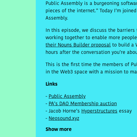
Public Assembly is a burgeoning softwar
pieces of the internet.” Today I’m joine
Assembly.
In this episode, we discuss the barriers
working together to enable more peopl
their Nouns Builder proposal
to build a 
hours after the conversation you’re abou
This is the first time the members of P
in the Web3 space with a mission to mak
Links
-
Public Assembly
-
PA’s DAO Membership auction
- Jacob Horne’s
Hyperstructures
essay
-
Neosound.xyz
Show more