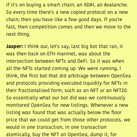
If it's on buying a smart chain, an XDAI, an Avalanche.
So every time there's a new copied protocol on a new
chain, then you have like a few good days. If you're
fast, then competition comes and then we move to the
next thing.
Jasper
:
I think our, let's say, last big bot that ran, it
was then back on ETH mainnet, was about the
intersection between NFTs and DeFi. So it was when
all the NFTs started coming up. We were running, I
think, the first bot that did arbitrage between OpenSea
and protocols providing executed liquidity for NFTs in
their fractionalized form, such as an NFT or an NFT20.
So essentially what our bot did was we continuously
monitored OpenSea for new listings. Whenever a new
listing was found that was actually below the floor
price that we could get from those other protocols, we
would in one transaction, in one transaction
atomically, buy the NFT on OpenSea, dump it, for