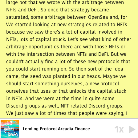
large bot that we wrote with the arbitrage between
NFTs and DeFi. So once that strategy became
saturated, some arbitrage between OpenSea and, for
We started looking at new strategies related to NFTs
because we saw there's a lot of capital involved in
NFTs, lots of capital stuck. Let's see what kind of other
arbitrage opportunities there are with those NFTs or
with the intersection between NFTs and DeFi. But we
couldn't actually find a lot of these new protocols that
you could start running on. So then sort of the idea
came, the seed was planted in our heads. Maybe we
should start something ourselves, a new protocol
ourselves that uses or that unlocks the capital stuck
in NFTs. And we were at the time in quite some
Discord groups as well, NFT related Discord groups.
We just saw a lot of times that people were saying, I
have to sell the NFT of this collection because I want
1
x
to buy the mint of a new collection and whatever. So
Lending Protocol Arcadia Finance
we saw that there actually was a liquidity problem