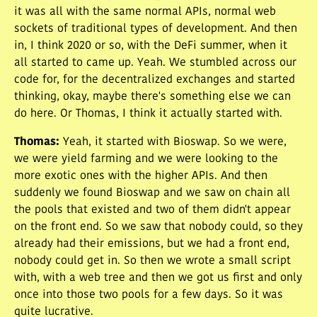
it was all with the same normal APIs, normal web
sockets of traditional types of development. And then
in, I think 2020 or so, with the DeFi summer, when it
all started to came up. Yeah. We stumbled across our
code for, for the decentralized exchanges and started
thinking, okay, maybe there's something else we can
do here. Or Thomas, I think it actually started with.
Thomas
:
Yeah, it started with Bioswap. So we were,
we were yield farming and we were looking to the
more exotic ones with the higher APIs. And then
suddenly we found Bioswap and we saw on chain all
the pools that existed and two of them didn't appear
on the front end. So we saw that nobody could, so they
already had their emissions, but we had a front end,
nobody could get in. So then we wrote a small script
with, with a web tree and then we got us first and only
once into those two pools for a few days. So it was
quite lucrative.