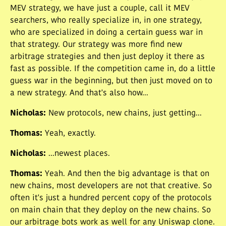
MEV strategy, we have just a couple, call it MEV
searchers, who really specialize in, in one strategy,
who are specialized in doing a certain guess war in
that strategy. Our strategy was more find new
arbitrage strategies and then just deploy it there as
fast as possible. If the competition came in, do a little
guess war in the beginning, but then just moved on to
a new strategy. And that's also how...
Nicholas
:
New protocols, new chains, just getting...
Thomas
:
Yeah, exactly.
Nicholas
:
...newest places.
Thomas
:
Yeah. And then the big advantage is that on
new chains, most developers are not that creative. So
often it's just a hundred percent copy of the protocols
on main chain that they deploy on the new chains. So
our arbitrage bots work as well for any Uniswap clone.