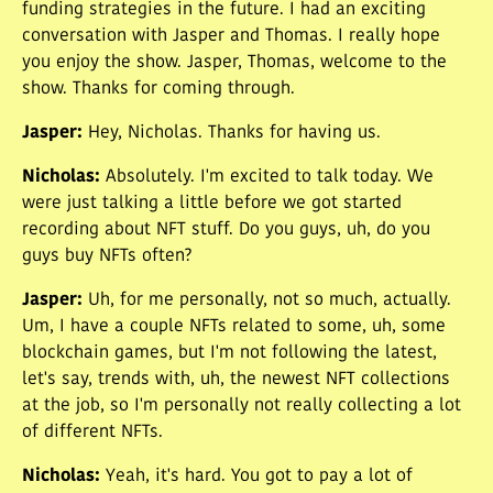
funding strategies in the future. I had an exciting
conversation with Jasper and Thomas. I really hope
you enjoy the show. Jasper, Thomas, welcome to the
show. Thanks for coming through.
Jasper
:
Hey, Nicholas. Thanks for having us.
Nicholas
:
Absolutely. I'm excited to talk today. We
were just talking a little before we got started
recording about NFT stuff. Do you guys, uh, do you
guys buy NFTs often?
Jasper
:
Uh, for me personally, not so much, actually.
Um, I have a couple NFTs related to some, uh, some
blockchain games, but I'm not following the latest,
let's say, trends with, uh, the newest NFT collections
at the job, so I'm personally not really collecting a lot
of different NFTs.
Nicholas
:
Yeah, it's hard. You got to pay a lot of