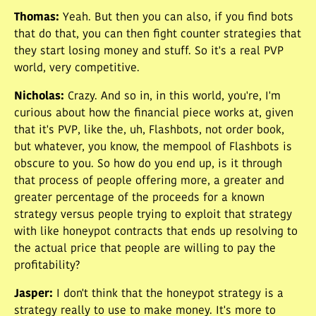
Thomas
:
Yeah. But then you can also, if you find bots
that do that, you can then fight counter strategies that
they start losing money and stuff. So it's a real PVP
world, very competitive.
Nicholas
:
Crazy. And so in, in this world, you're, I'm
curious about how the financial piece works at, given
that it's PVP, like the, uh, Flashbots, not order book,
but whatever, you know, the mempool of Flashbots is
obscure to you. So how do you end up, is it through
that process of people offering more, a greater and
greater percentage of the proceeds for a known
strategy versus people trying to exploit that strategy
with like honeypot contracts that ends up resolving to
the actual price that people are willing to pay the
profitability?
Jasper
:
I don't think that the honeypot strategy is a
strategy really to use to make money. It's more to