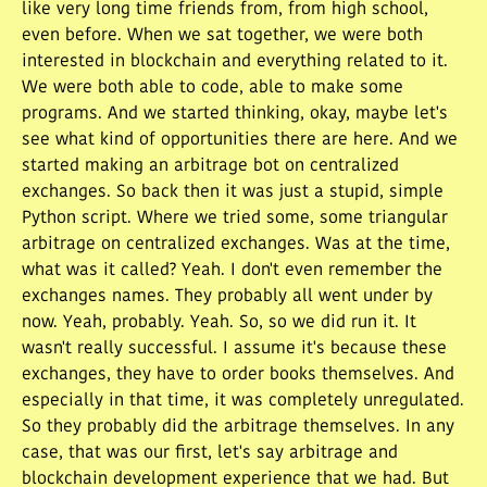
like very long time friends from, from high school,
even before. When we sat together, we were both
interested in blockchain and everything related to it.
We were both able to code, able to make some
programs. And we started thinking, okay, maybe let's
see what kind of opportunities there are here. And we
started making an arbitrage bot on centralized
exchanges. So back then it was just a stupid, simple
Python script. Where we tried some, some triangular
arbitrage on centralized exchanges. Was at the time,
what was it called? Yeah. I don't even remember the
exchanges names. They probably all went under by
now. Yeah, probably. Yeah. So, so we did run it. It
wasn't really successful. I assume it's because these
exchanges, they have to order books themselves. And
especially in that time, it was completely unregulated.
So they probably did the arbitrage themselves. In any
case, that was our first, let's say arbitrage and
blockchain development experience that we had. But