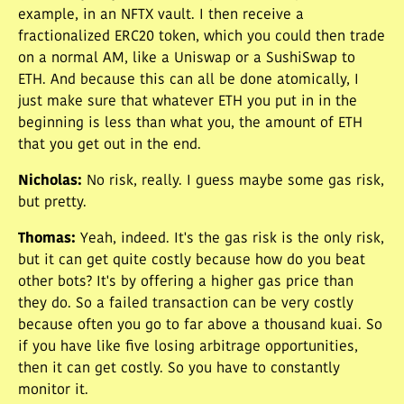
example, in an NFTX vault. I then receive a
fractionalized ERC20 token, which you could then trade
on a normal AM, like a Uniswap or a SushiSwap to
ETH. And because this can all be done atomically, I
just make sure that whatever ETH you put in in the
beginning is less than what you, the amount of ETH
that you get out in the end.
Nicholas
:
No risk, really. I guess maybe some gas risk,
but pretty.
Thomas
:
Yeah, indeed. It's the gas risk is the only risk,
but it can get quite costly because how do you beat
other bots? It's by offering a higher gas price than
they do. So a failed transaction can be very costly
because often you go to far above a thousand kuai. So
if you have like five losing arbitrage opportunities,
then it can get costly. So you have to constantly
monitor it.