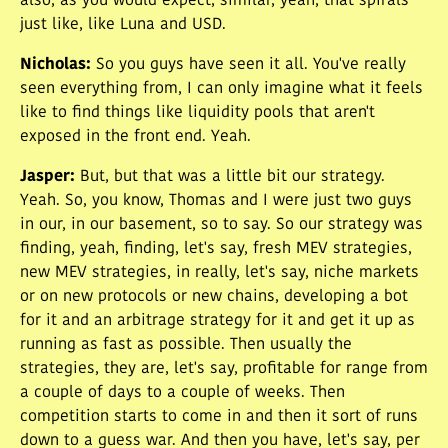
also, as you would expect, similar, yeah, that spirals
just like, like Luna and USD.
Nicholas
:
So you guys have seen it all. You've really
seen everything from, I can only imagine what it feels
like to find things like liquidity pools that aren't
exposed in the front end. Yeah.
Jasper
:
But, but that was a little bit our strategy.
Yeah. So, you know, Thomas and I were just two guys
in our, in our basement, so to say. So our strategy was
finding, yeah, finding, let's say, fresh MEV strategies,
new MEV strategies, in really, let's say, niche markets
or on new protocols or new chains, developing a bot
for it and an arbitrage strategy for it and get it up as
running as fast as possible. Then usually the
strategies, they are, let's say, profitable for range from
a couple of days to a couple of weeks. Then
competition starts to come in and then it sort of runs
down to a guess war. And then you have, let's say, per