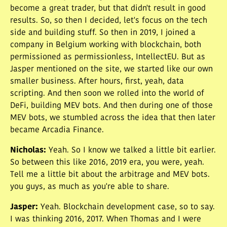
become a great trader, but that didn't result in good
results. So, so then I decided, let's focus on the tech
side and building stuff. So then in 2019, I joined a
company in Belgium working with blockchain, both
permissioned as permissionless, IntellectEU. But as
Jasper mentioned on the site, we started like our own
smaller business. After hours, first, yeah, data
scripting. And then soon we rolled into the world of
DeFi, building MEV bots. And then during one of those
MEV bots, we stumbled across the idea that then later
became Arcadia Finance.
Nicholas
:
Yeah. So I know we talked a little bit earlier.
So between this like 2016, 2019 era, you were, yeah.
Tell me a little bit about the arbitrage and MEV bots.
you guys, as much as you're able to share.
Jasper
:
Yeah. Blockchain development case, so to say.
I was thinking 2016, 2017. When Thomas and I were