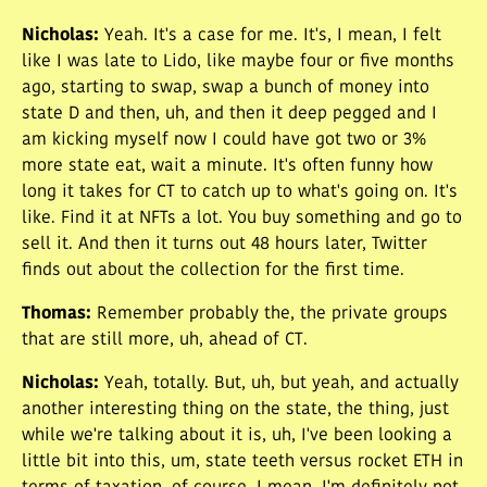
Nicholas
:
Yeah. It's a case for me. It's, I mean, I felt
like I was late to Lido, like maybe four or five months
ago, starting to swap, swap a bunch of money into
state D and then, uh, and then it deep pegged and I
am kicking myself now I could have got two or 3%
more state eat, wait a minute. It's often funny how
long it takes for CT to catch up to what's going on. It's
like. Find it at NFTs a lot. You buy something and go to
sell it. And then it turns out 48 hours later, Twitter
finds out about the collection for the first time.
Thomas
:
Remember probably the, the private groups
that are still more, uh, ahead of CT.
Nicholas
:
Yeah, totally. But, uh, but yeah, and actually
another interesting thing on the state, the thing, just
while we're talking about it is, uh, I've been looking a
little bit into this, um, state teeth versus rocket ETH in