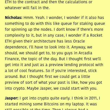
ETH to the contract and then the calculations or
whatever will fail in the.
Nicholas
:
Hmm. Yeah. I wonder, I wonder if it also has
something to do with this like queue for staking queue
for spinning up the nodes. I don't know if there's more
complexity to it, but in any case, I wonder if a Rocket
ETH given their architecture has less Oracle
dependence, I'll have to look into it. Anyway, we
should, we should get to, to you guys in Arcadia
Finance, the topic of the day. But I thought first we'll
get into it and just as a preview lending protocol with
a lot of cool features. So if you're interested, stick
around. But I thought first we could get a little
preview of sort of what your past is like, how you got
into crypto. Maybe Jasper, we could start with you.
Jasper
:
I got into crypto quite early. I think in 2011, I
started mining some Bitcoins on my laptop. It was