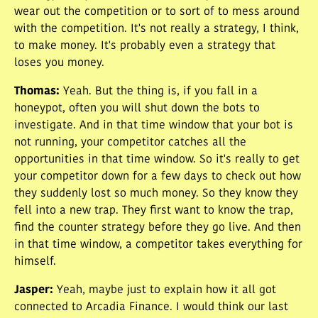
wear out the competition or to sort of to mess around
with the competition. It's not really a strategy, I think,
to make money. It's probably even a strategy that
loses you money.
Thomas
:
Yeah. But the thing is, if you fall in a
honeypot, often you will shut down the bots to
investigate. And in that time window that your bot is
not running, your competitor catches all the
opportunities in that time window. So it's really to get
your competitor down for a few days to check out how
they suddenly lost so much money. So they know they
fell into a new trap. They first want to know the trap,
find the counter strategy before they go live. And then
in that time window, a competitor takes everything for
himself.
Jasper
:
Yeah, maybe just to explain how it all got
connected to Arcadia Finance. I would think our last