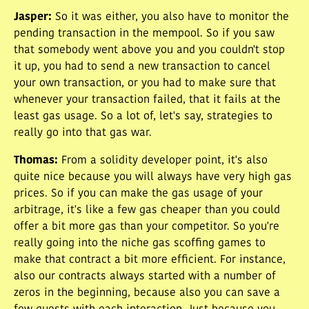
Jasper
:
So it was either, you also have to monitor the
pending transaction in the mempool. So if you saw
that somebody went above you and you couldn't stop
it up, you had to send a new transaction to cancel
your own transaction, or you had to make sure that
whenever your transaction failed, that it fails at the
least gas usage. So a lot of, let's say, strategies to
really go into that gas war.
Thomas
:
From a solidity developer point, it's also
quite nice because you will always have very high gas
prices. So if you can make the gas usage of your
arbitrage, it's like a few gas cheaper than you could
offer a bit more gas than your competitor. So you're
really going into the niche gas scoffing games to
make that contract a bit more efficient. For instance,
also our contracts always started with a number of
zeros in the beginning, because also you can save a