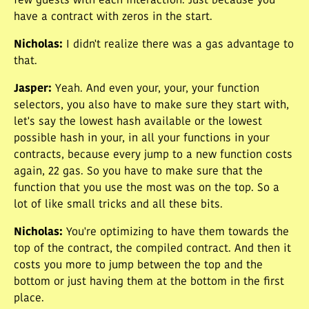
few guests with each interaction. Just because you
have a contract with zeros in the start.
Nicholas
:
I didn't realize there was a gas advantage to
that.
Jasper
:
Yeah. And even your, your, your function
selectors, you also have to make sure they start with,
let's say the lowest hash available or the lowest
possible hash in your, in all your functions in your
contracts, because every jump to a new function costs
again, 22 gas. So you have to make sure that the
function that you use the most was on the top. So a
lot of like small tricks and all these bits.
Nicholas
:
You're optimizing to have them towards the
top of the contract, the compiled contract. And then it
costs you more to jump between the top and the
bottom or just having them at the bottom in the first
place.