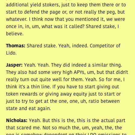
additional yield stokers, just to keep them there or to
start to defend the page or, or not really the peg, but
whatever. I think now that you mentioned it, we were
once in, in, um, what was it called? Shared stake, I
believe.
Thomas
:
Shared stake. Yeah, indeed. Competitor of
Lido.
Jasper
:
Yeah. Yeah. They did indeed a similar thing.
They also had some very high APYs, um, but that didn't
really turn out quite well for them. Yeah. So for me, I
think it's a thin line. If you have to start giving out
token rewards or giving away equity just to start or
just to try to get at the one, one, uh, ratio between
state and eat again.
Nicholas
:
Yeah. But this is the, this is the actual part
that scared me. Not so much the, um, yeah, the, the