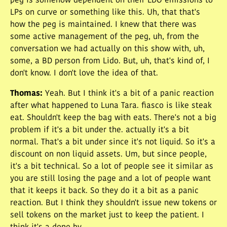
peg is somehow dependent on their LDO emissions to
LPs on curve or something like this. Uh, that that's
how the peg is maintained. I knew that there was
some active management of the peg, uh, from the
conversation we had actually on this show with, uh,
some, a BD person from Lido. But, uh, that's kind of, I
don't know. I don't love the idea of that.
Thomas
:
Yeah. But I think it's a bit of a panic reaction
after what happened to Luna Tara. fiasco is like steak
eat. Shouldn't keep the bag with eats. There's not a big
problem if it's a bit under the. actually it's a bit
normal. That's a bit under since it's not liquid. So it's a
discount on non liquid assets. Um, but since people,
it's a bit technical. So a lot of people see it similar as
you are still losing the page and a lot of people want
that it keeps it back. So they do it a bit as a panic
reaction. But I think they shouldn't issue new tokens or
sell tokens on the market just to keep the patient. I