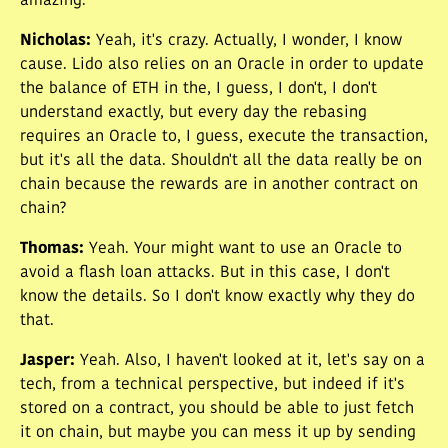
amazing.
Nicholas
:
Yeah, it's crazy. Actually, I wonder, I know
cause. Lido also relies on an Oracle in order to update
the balance of ETH in the, I guess, I don't, I don't
understand exactly, but every day the rebasing
requires an Oracle to, I guess, execute the transaction,
but it's all the data. Shouldn't all the data really be on
chain because the rewards are in another contract on
chain?
Thomas
:
Yeah. Your might want to use an Oracle to
avoid a flash loan attacks. But in this case, I don't
know the details. So I don't know exactly why they do
that.
Jasper
:
Yeah. Also, I haven't looked at it, let's say on a
tech, from a technical perspective, but indeed if it's
stored on a contract, you should be able to just fetch
it on chain, but maybe you can mess it up by sending