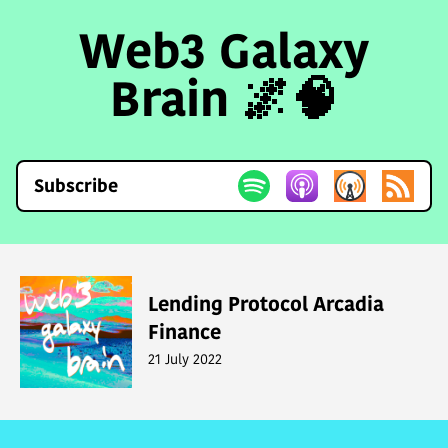
Web3 Galaxy
Brain 🌌🧠
Subscribe
Lending Protocol Arcadia
Finance
21 July 2022