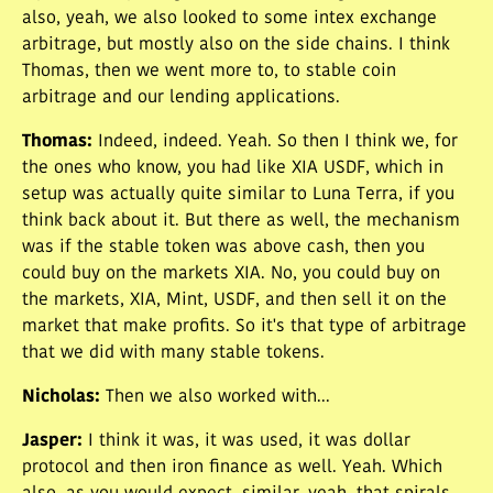
also, yeah, we also looked to some intex exchange
arbitrage, but mostly also on the side chains. I think
Thomas, then we went more to, to stable coin
arbitrage and our lending applications.
Thomas
:
Indeed, indeed. Yeah. So then I think we, for
the ones who know, you had like XIA USDF, which in
setup was actually quite similar to Luna Terra, if you
think back about it. But there as well, the mechanism
was if the stable token was above cash, then you
could buy on the markets XIA. No, you could buy on
the markets, XIA, Mint, USDF, and then sell it on the
market that make profits. So it's that type of arbitrage
that we did with many stable tokens.
Nicholas
:
Then we also worked with...
Jasper
:
I think it was, it was used, it was dollar
protocol and then iron finance as well. Yeah. Which