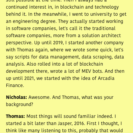
still possible at the time. Then I always had a
continued interest in, in blockchain and technology
behind it. In the meanwhile, I went to university to get
an engineering degree. They actually started working
in software companies, let's call it the traditional
software companies, more from a solution architect
perspective. Up until 2019, I started another company
with Thomas again, where we wrote some quick, let's
say scripts for data management, data scraping, data
analysis. Also rolled into a lot of blockchain
development there, wrote a lot of MEV bots. And then
up until 2021, we started with the idea of Arcadia
Finance.
Nicholas
:
Awesome. And Thomas, what was your
background?
Thomas
:
Most things will sound familiar indeed. I
started a bit later than Jasper, 2016. First I thought, I
think like many listening to this, probably that would