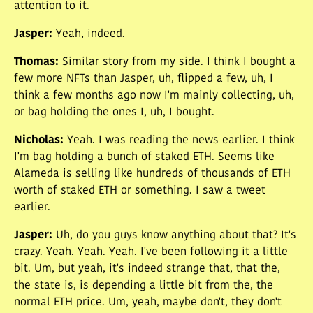
attention to it.
Jasper
:
Yeah, indeed.
Thomas
:
Similar story from my side. I think I bought a
few more NFTs than Jasper, uh, flipped a few, uh, I
think a few months ago now I'm mainly collecting, uh,
or bag holding the ones I, uh, I bought.
Nicholas
:
Yeah. I was reading the news earlier. I think
I'm bag holding a bunch of staked ETH. Seems like
Alameda is selling like hundreds of thousands of ETH
worth of staked ETH or something. I saw a tweet
earlier.
Jasper
:
Uh, do you guys know anything about that? It's
crazy. Yeah. Yeah. Yeah. I've been following it a little
bit. Um, but yeah, it's indeed strange that, that the,
the state is, is depending a little bit from the, the
normal ETH price. Um, yeah, maybe don't, they don't