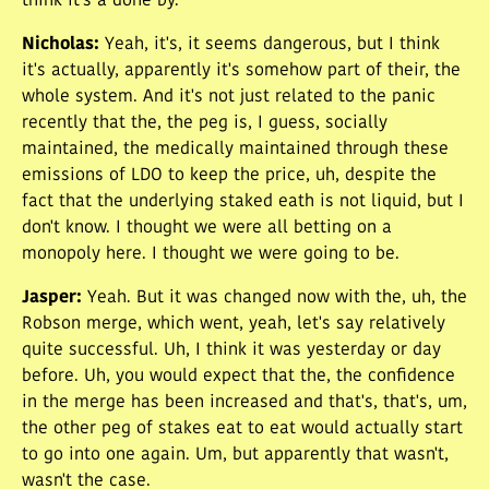
think it's a done by.
Nicholas
:
Yeah, it's, it seems dangerous, but I think
it's actually, apparently it's somehow part of their, the
whole system. And it's not just related to the panic
recently that the, the peg is, I guess, socially
maintained, the medically maintained through these
emissions of LDO to keep the price, uh, despite the
fact that the underlying staked eath is not liquid, but I
don't know. I thought we were all betting on a
monopoly here. I thought we were going to be.
Jasper
:
Yeah. But it was changed now with the, uh, the
Robson merge, which went, yeah, let's say relatively
quite successful. Uh, I think it was yesterday or day
before. Uh, you would expect that the, the confidence
in the merge has been increased and that's, that's, um,
the other peg of stakes eat to eat would actually start
to go into one again. Um, but apparently that wasn't,
wasn't the case.