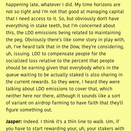
happening late, whatever I did. My time horizons are
not so tight and I'm not that good at managing capital
that I need access to it. So, but obviously don't have
everything in stake teeth, but I'm concerned about
this, the LDO emissions being related to maintaining
the peg. Obviously there's like some story in play with,
uh, I've heard talk that in the Dow, they're considering,
uh, issuing. LDO to compensate people for the
socialized loss relative to the percent that people
should be earning given that everybody who's in the
queue waiting to be actually staked is also sharing in
the current rewards. So they were, I heard they were
talking about LDO emissions to cover that, which
neither here nor there, although it sounds like a sort
of variant on airdrop farming to have faith that they'll
figure something out.
Jasper
:
Indeed. I think it's a thin line to walk. Um, if
you have to start rewarding your, uh, your stakers with