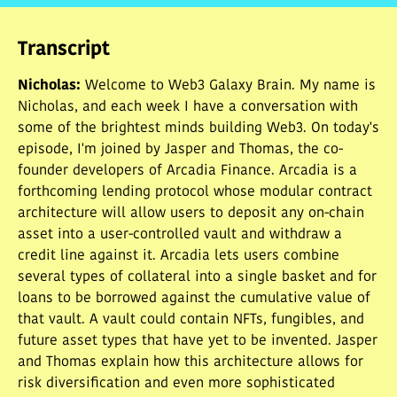
• What is Arcadia Finance
• How does Arcadia work from a borrower's
Transcript
perspective?
• Arcadia: long term vision
Nicholas
:
Welcome to Web3 Galaxy Brain. My name is
• Comparison to EIP-4626
Nicholas, and each week I have a conversation with
some of the brightest minds building Web3. On today's
episode, I'm joined by Jasper and Thomas, the co-
founder developers of Arcadia Finance. Arcadia is a
forthcoming lending protocol whose modular contract
architecture will allow users to deposit any on-chain
asset into a user-controlled vault and withdraw a
credit line against it. Arcadia lets users combine
several types of collateral into a single basket and for
loans to be borrowed against the cumulative value of
that vault. A vault could contain NFTs, fungibles, and
future asset types that have yet to be invented. Jasper
and Thomas explain how this architecture allows for
risk diversification and even more sophisticated