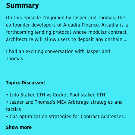
Summary
On this episode I’m joined by Jasper and Thomas, the
co-founder developers of Arcadia Finance. Arcadia is a
forthcoming lending protocol whose modular contract
architecture will allow users to deposit any onchain
asset into a user-controlled vault, and withdraw a
I had an exciting conversation with Jasper and
credit line against it. Arcadia lets users combine
Thomas.
several types of collateral into a single basket, and
for loans to be borrowed against the cumulative value
of the vault. A vault could contain NFTs, fungibles, and
future asset types that have yet to be invented. Jasper
Topics Discussed
and Thomas explain how this architecture allows for
• Lido Staked ETH vs Rocket Pool staked ETH
risk diversification and even more sophisticated
• Jasper and Thomas's MEV Arbitrage strategies and
funding strategies in the future.
tactics
• Gas optimization strategies for Contract Addresses
and Function Selectors
Show more
• NFTFi arbitrage strategies for NFTX and NFT20