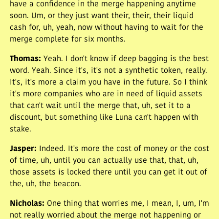
have a confidence in the merge happening anytime
soon. Um, or they just want their, their, their liquid
cash for, uh, yeah, now without having to wait for the
merge complete for six months.
Thomas
:
Yeah. I don't know if deep bagging is the best
word. Yeah. Since it's, it's not a synthetic token, really.
It's, it's more a claim you have in the future. So I think
it's more companies who are in need of liquid assets
that can't wait until the merge that, uh, set it to a
discount, but something like Luna can't happen with
stake.
Jasper
:
Indeed. It's more the cost of money or the cost
of time, uh, until you can actually use that, that, uh,
those assets is locked there until you can get it out of
the, uh, the beacon.
Nicholas
:
One thing that worries me, I mean, I, um, I'm
not really worried about the merge not happening or