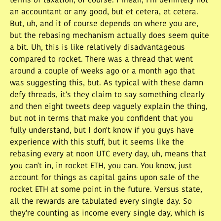
terms of taxation, of course. I mean, I'm definitely not
an accountant or any good, but et cetera, et cetera.
But, uh, and it of course depends on where you are,
but the rebasing mechanism actually does seem quite
a bit. Uh, this is like relatively disadvantageous
compared to rocket. There was a thread that went
around a couple of weeks ago or a month ago that
was suggesting this, but. As typical with these damn
defy threads, it's they claim to say something clearly
and then eight tweets deep vaguely explain the thing,
but not in terms that make you confident that you
fully understand, but I don't know if you guys have
experience with this stuff, but it seems like the
rebasing every at noon UTC every day, uh, means that
you can't in, in rocket ETH, you can. You know, just
account for things as capital gains upon sale of the
rocket ETH at some point in the future. Versus state,
all the rewards are tabulated every single day. So
they're counting as income every single day, which is