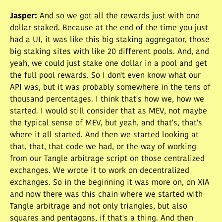
Jasper
:
And so we got all the rewards just with one
dollar staked. Because at the end of the time you just
had a UI, it was like this big staking aggregator, those
big staking sites with like 20 different pools. And, and
yeah, we could just stake one dollar in a pool and get
the full pool rewards. So I don't even know what our
API was, but it was probably somewhere in the tens of
thousand percentages. I think that's how we, how we
started. I would still consider that as MEV, not maybe
the typical sense of MEV, but yeah, and that's, that's
where it all started. And then we started looking at
that, that, that code we had, or the way of working
from our Tangle arbitrage script on those centralized
exchanges. We wrote it to work on decentralized
exchanges. So in the beginning it was more on, on XIA
and now there was this chain where we started with
Tangle arbitrage and not only triangles, but also
squares and pentagons, if that's a thing. And then