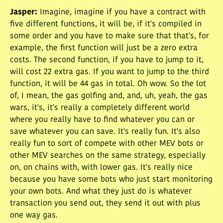
Jasper
:
Imagine, imagine if you have a contract with
five different functions, it will be, if it's compiled in
some order and you have to make sure that that's, for
example, the first function will just be a zero extra
costs. The second function, if you have to jump to it,
will cost 22 extra gas. If you want to jump to the third
function, it will be 44 gas in total. Oh wow. So the lot
of, I mean, the gas golfing and, and, uh, yeah, the gas
wars, it's, it's really a completely different world
where you really have to find whatever you can or
save whatever you can save. It's really fun. It's also
really fun to sort of compete with other MEV bots or
other MEV searches on the same strategy, especially
on, on chains with, with lower gas. It's really nice
because you have some bots who just start monitoring
your own bots. And what they just do is whatever
transaction you send out, they send it out with plus
one way gas.