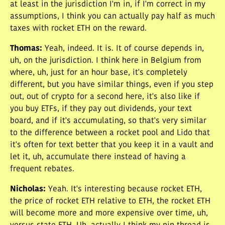
at least in the jurisdiction I'm in, if I'm correct in my
assumptions, I think you can actually pay half as much
taxes with rocket ETH on the reward.
Thomas
:
Yeah, indeed. It is. It of course depends in,
uh, on the jurisdiction. I think here in Belgium from
where, uh, just for an hour base, it's completely
different, but you have similar things, even if you step
out, out of crypto for a second here, it's also like if
you buy ETFs, if they pay out dividends, your text
board, and if it's accumulating, so that's very similar
to the difference between a rocket pool and Lido that
it's often for text better that you keep it in a vault and
let it, uh, accumulate there instead of having a
frequent rebates.
Nicholas
:
Yeah. It's interesting because rocket ETH,
the price of rocket ETH relative to ETH, the rocket ETH
will become more and more expensive over time, uh,