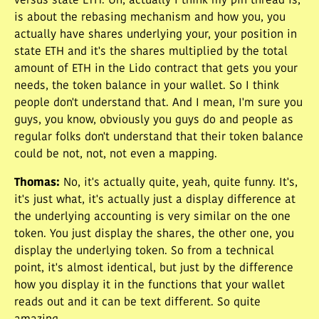
versus state ETH. Uh, actually I think my pin thread is,
is about the rebasing mechanism and how you, you
actually have shares underlying your, your position in
state ETH and it's the shares multiplied by the total
amount of ETH in the Lido contract that gets you your
needs, the token balance in your wallet. So I think
people don't understand that. And I mean, I'm sure you
guys, you know, obviously you guys do and people as
regular folks don't understand that their token balance
could be not, not, not even a mapping.
Thomas
:
No, it's actually quite, yeah, quite funny. It's,
it's just what, it's actually just a display difference at
the underlying accounting is very similar on the one
token. You just display the shares, the other one, you
display the underlying token. So from a technical
point, it's almost identical, but just by the difference
how you display it in the functions that your wallet
reads out and it can be text different. So quite