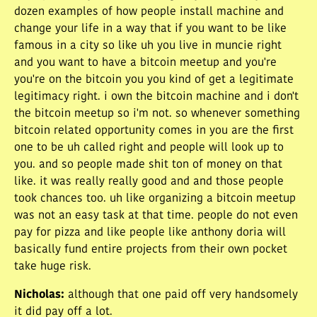
dozen examples of how people install machine and
change your life in a way that if you want to be like
famous in a city so like uh you live in muncie right
and you want to have a bitcoin meetup and you're
you're on the bitcoin you you kind of get a legitimate
legitimacy right. i own the bitcoin machine and i don't
the bitcoin meetup so i'm not. so whenever something
bitcoin related opportunity comes in you are the first
one to be uh called right and people will look up to
you. and so people made shit ton of money on that
like. it was really really good and and those people
took chances too. uh like organizing a bitcoin meetup
was not an easy task at that time. people do not even
pay for pizza and like people like anthony doria will
basically fund entire projects from their own pocket
take huge risk.
Nicholas
:
although that one paid off very handsomely
it did pay off a lot.