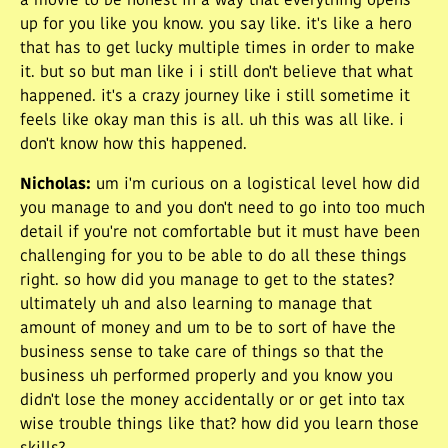
a movie to be honest in a way that everything opens
up for you like you know. you say like. it's like a hero
that has to get lucky multiple times in order to make
it. but so but man like i i still don't believe that what
happened. it's a crazy journey like i still sometime it
feels like okay man this is all. uh this was all like. i
don't know how this happened.
Nicholas
:
um i'm curious on a logistical level how did
you manage to and you don't need to go into too much
detail if you're not comfortable but it must have been
challenging for you to be able to do all these things
right. so how did you manage to get to the states?
ultimately uh and also learning to manage that
amount of money and um to be to sort of have the
business sense to take care of things so that the
business uh performed properly and you know you
didn't lose the money accidentally or or get into tax
wise trouble things like that? how did you learn those