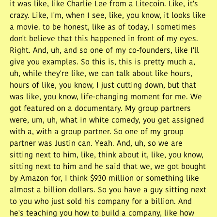
it was like, like Charlie Lee from a Litecoin. Like, it's
crazy. Like, I'm, when I see, like, you know, it looks like
a movie. to be honest, like as of today, I sometimes
don't believe that this happened in front of my eyes.
Right. And, uh, and so one of my co-founders, like I'll
give you examples. So this is, this is pretty much a,
uh, while they're like, we can talk about like hours,
hours of like, you know, I just cutting down, but that
was like, you know, life-changing moment for me. We
got featured on a documentary. My group partners
were, um, uh, what in white comedy, you get assigned
with a, with a group partner. So one of my group
partner was Justin can. Yeah. And, uh, so we are
sitting next to him, like, think about it, like, you know,
sitting next to him and he said that we, we got bought
by Amazon for, I think $930 million or something like
almost a billion dollars. So you have a guy sitting next
to you who just sold his company for a billion. And
he's teaching you how to build a company, like how