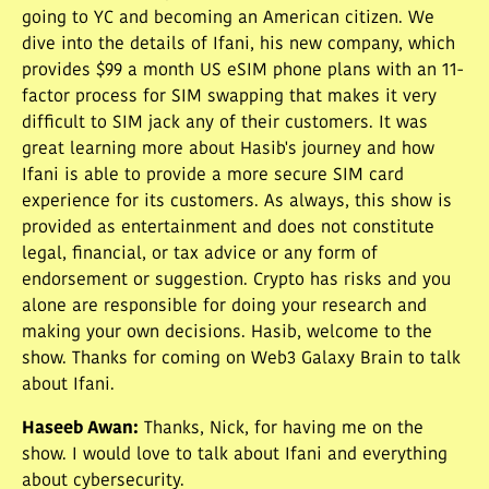
going to YC and becoming an American citizen. We
dive into the details of Ifani, his new company, which
provides $99 a month US eSIM phone plans with an 11-
factor process for SIM swapping that makes it very
difficult to SIM jack any of their customers. It was
great learning more about Hasib's journey and how
Ifani is able to provide a more secure SIM card
experience for its customers. As always, this show is
provided as entertainment and does not constitute
legal, financial, or tax advice or any form of
endorsement or suggestion. Crypto has risks and you
alone are responsible for doing your research and
making your own decisions. Hasib, welcome to the
show. Thanks for coming on Web3 Galaxy Brain to talk
about Ifani.
Haseeb Awan
:
Thanks, Nick, for having me on the
show. I would love to talk about Ifani and everything
about cybersecurity.