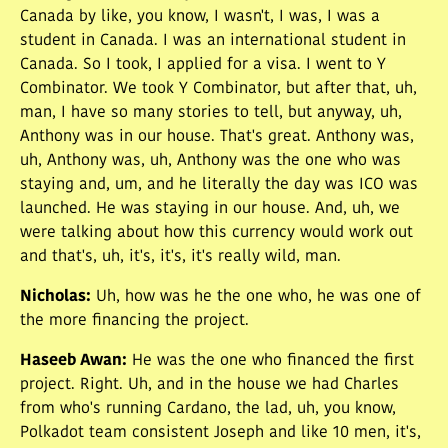
Canada by like, you know, I wasn't, I was, I was a
student in Canada. I was an international student in
Canada. So I took, I applied for a visa. I went to Y
Combinator. We took Y Combinator, but after that, uh,
man, I have so many stories to tell, but anyway, uh,
Anthony was in our house. That's great. Anthony was,
uh, Anthony was, uh, Anthony was the one who was
staying and, um, and he literally the day was ICO was
launched. He was staying in our house. And, uh, we
were talking about how this currency would work out
and that's, uh, it's, it's, it's really wild, man.
Nicholas
:
Uh, how was he the one who, he was one of
the more financing the project.
Haseeb Awan
:
He was the one who financed the first
project. Right. Uh, and in the house we had Charles
from who's running Cardano, the lad, uh, you know,
Polkadot team consistent Joseph and like 10 men, it's,