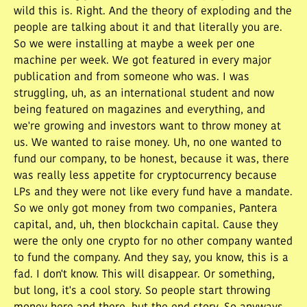
wild this is. Right. And the theory of exploding and the
people are talking about it and that literally you are.
So we were installing at maybe a week per one
machine per week. We got featured in every major
publication and from someone who was. I was
struggling, uh, as an international student and now
being featured on magazines and everything, and
we're growing and investors want to throw money at
us. We wanted to raise money. Uh, no one wanted to
fund our company, to be honest, because it was, there
was really less appetite for cryptocurrency because
LPs and they were not like every fund have a mandate.
So we only got money from two companies, Pantera
capital, and, uh, then blockchain capital. Cause they
were the only one crypto for no other company wanted
to fund the company. And they say, you know, this is a
fad. I don't know. This will disappear. Or something,
but long, it's a cool story. So people start throwing