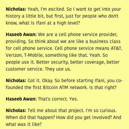
Nicholas
:
Yeah, I'm excited. So I want to get into your
history a little bit, but first, just for people who don't
know, what is Ifani at a high level?
Haseeb Awan
:
We are a cell phone service provider,
providing. So think about we are like a business class
for cell phone service. Cell phone service means AT&T,
Verizon, T-Mobile, something like that. Yeah. So
people use it. Better security, better coverage, better
customer service. They use us.
Nicholas
:
Got it. Okay. So before starting Ifani, you co-
founded the first Bitcoin ATM network. Is that right?
Haseeb Awan
:
That's correct. Yes.
Nicholas
:
Tell me about that project. I'm so curious.
When did that happen? How did you get involved? And
what was it like?