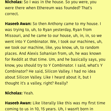
Nicholas
:
So I was in the house. So you were, you
were there when Ethereum was founded? That's
correct.
Haseeb Awan
:
So then Anthony came to my house. I
was trying to, uh, to Ryan yesterday, Ryan from
Missouri, and he came to our house, uh, in, in, so we
went into Y Combinator. We, I took our machines, uh,
we took our machine, like, you know, uh, to random
places. And Alexis Sohanian from, uh, he was known
for Reddit at that time. Um, and he basically says, you
know, you should try to Y Combinator. I said, what's Y
Combinator? He said, Silicon Valley. I had no idea
about Silicon Valley. Like I heard about it, but I
thought it's a valley, right? Really?
Nicholas
:
Yeah.
Haseeb Awan
:
Like literally like this was my first time
coming to us in 10, 15 years. Uh, I wasn't born in