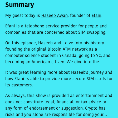
Summary
My guest today is
Haseeb Awan
, founder of
Efani
.
Efani is a telephone service provider for people and
companies that are concerned about SIM swapping.
On this episode, Haseeb and I dive into his history
founding the original Bitcoin ATM network as a
computer science student in Canada, going to YC, and
becoming an American citizen. We dive into the
details of Efani, his new company, which provides $99
It was great learning more about Haseeb's journey and
a month US eSIM phone plans with an 11-factor
how Efani is able to provide more secure SIM cards for
process for SIM swapping that makes it very difficult
its customers.
to SIM jack their customers.
As always, this show is provided as entertainment and
does not constitute legal, financial, or tax advice or
any form of endorsement or suggestion. Crypto has
risks and you alone are responsible for doing your