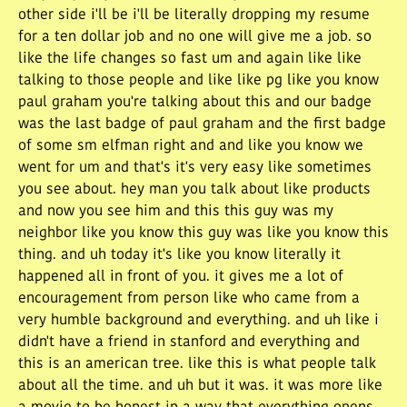
other side i'll be i'll be literally dropping my resume
for a ten dollar job and no one will give me a job. so
like the life changes so fast um and again like like
talking to those people and like like pg like you know
paul graham you're talking about this and our badge
was the last badge of paul graham and the first badge
of some sm elfman right and and like you know we
went for um and that's it's very easy like sometimes
you see about. hey man you talk about like products
and now you see him and this this guy was my
neighbor like you know this guy was like you know this
thing. and uh today it's like you know literally it
happened all in front of you. it gives me a lot of
encouragement from person like who came from a
very humble background and everything. and uh like i
didn't have a friend in stanford and everything and
this is an american tree. like this is what people talk
about all the time. and uh but it was. it was more like