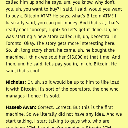
called him up and he says, um, you know, why don't
you, uh, you want to buy? I said, I said, would you want
to buy a Bitcoin ATM? He says, what's Bitcoin ATM? I
basically said, you can put money. And that's a, that's
really cool concept, right? So let's get it done. Uh, he
was starting a new store called, uh, uh, Decentral in
Toronto. Okay. The story gets more interesting here.
So, uh, long story short, he came, uh, he bought the
machine. I think we sold her $15,000 at that time. And
then, um, he said, let's pay you in, in, uh, Bitcoin. He
said, that's cool.
Nicholas
:
Or, uh, so it would be up to him to like load
it with Bitcoin. It's sort of the operators, the one who
manages it once it's sold.
Haseeb Awan
:
Correct. Correct. But this is the first
machine. So we literally did not have any idea. And we
start talking, I start talking to guys who, who are