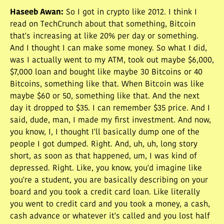
Haseeb Awan
:
So I got in crypto like 2012. I think I
read on TechCrunch about that something, Bitcoin
that's increasing at like 20% per day or something.
And I thought I can make some money. So what I did,
was I actually went to my ATM, took out maybe $6,000,
$7,000 loan and bought like maybe 30 Bitcoins or 40
Bitcoins, something like that. When Bitcoin was like
maybe $60 or 50, something like that. And the next
day it dropped to $35. I can remember $35 price. And I
said, dude, man, I made my first investment. And now,
you know, I, I thought I'll basically dump one of the
people I got dumped. Right. And, uh, uh, long story
short, as soon as that happened, um, I was kind of
depressed. Right. Like, you know, you'd imagine like
you're a student, you are basically describing on your
board and you took a credit card loan. Like literally
you went to credit card and you took a money, a cash,
cash advance or whatever it's called and you lost half