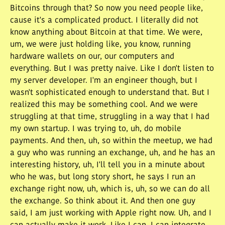
Bitcoins through that? So now you need people like,
cause it's a complicated product. I literally did not
know anything about Bitcoin at that time. We were,
um, we were just holding like, you know, running
hardware wallets on our, our computers and
everything. But I was pretty naive. Like I don't listen to
my server developer. I'm an engineer though, but I
wasn't sophisticated enough to understand that. But I
realized this may be something cool. And we were
struggling at that time, struggling in a way that I had
my own startup. I was trying to, uh, do mobile
payments. And then, uh, so within the meetup, we had
a guy who was running an exchange, uh, and he has an
interesting history, uh, I'll tell you in a minute about
who he was, but long story short, he says I run an
exchange right now, uh, which is, uh, so we can do all
the exchange. So think about it. And then one guy
said, I am just working with Apple right now. Uh, and I