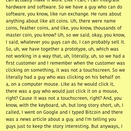
can actually make it work. Like I can, I can integrate
hardware and software. So we have a guy who can do
software, you know, like run exchange. He runs about
anything about like alt coins. Uh, there were name
coins, feather coins, and like, you know, thousands of
master coin, you know? Uh, so we said, okay, you know,
I said, whatever you guys can do, I can probably sell it.
So, uh, we have together a prototype, uh, which was
not working in a way that, uh, literally, uh, so we had a
first customer and I remember when the customer was
clicking on something, it was not a touchscreen. So we
literally had a guy who was clicking on his behalf on
a, on a computer mouse. Like as he would click it,
there was a guy who would just click it on a mouse,
right? Cause it was not a touchscreen, right? And, you
know, with the keyboard, uh, but long story short, uh, I
called, I went on Google and I typed Bitcoin and there
was a news article about a guy. and I'm telling you
guys just to keep the story interesting. But anyways, I