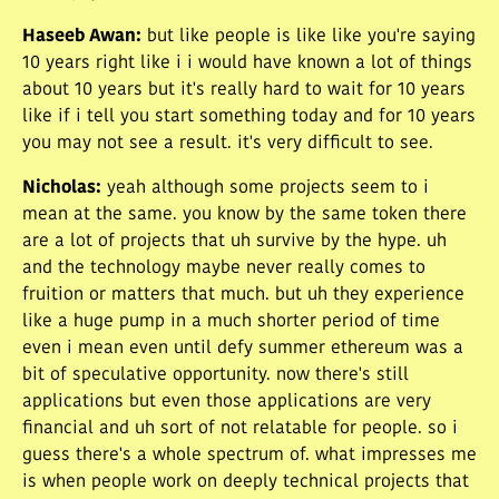
Haseeb Awan
:
but like people is like like you're saying
10 years right like i i would have known a lot of things
about 10 years but it's really hard to wait for 10 years
like if i tell you start something today and for 10 years
you may not see a result. it's very difficult to see.
Nicholas
:
yeah although some projects seem to i
mean at the same. you know by the same token there
are a lot of projects that uh survive by the hype. uh
and the technology maybe never really comes to
fruition or matters that much. but uh they experience
like a huge pump in a much shorter period of time
even i mean even until defy summer ethereum was a
bit of speculative opportunity. now there's still
applications but even those applications are very
financial and uh sort of not relatable for people. so i
guess there's a whole spectrum of. what impresses me
is when people work on deeply technical projects that