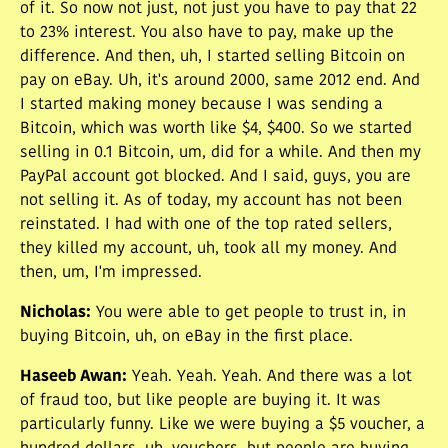
of it. So now not just, not just you have to pay that 22
to 23% interest. You also have to pay, make up the
difference. And then, uh, I started selling Bitcoin on
pay on eBay. Uh, it's around 2000, same 2012 end. And
I started making money because I was sending a
Bitcoin, which was worth like $4, $400. So we started
selling in 0.1 Bitcoin, um, did for a while. And then my
PayPal account got blocked. And I said, guys, you are
not selling it. As of today, my account has not been
reinstated. I had with one of the top rated sellers,
they killed my account, uh, took all my money. And
then, um, I'm impressed.
Nicholas
:
You were able to get people to trust in, in
buying Bitcoin, uh, on eBay in the first place.
Haseeb Awan
:
Yeah. Yeah. Yeah. And there was a lot
of fraud too, but like people are buying it. It was
particularly funny. Like we were buying a $5 voucher, a