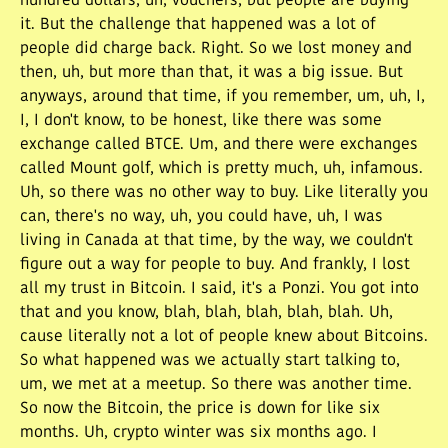
hundred dollars, uh, vouchers, but people are buying
it. But the challenge that happened was a lot of
people did charge back. Right. So we lost money and
then, uh, but more than that, it was a big issue. But
anyways, around that time, if you remember, um, uh, I,
I, I don't know, to be honest, like there was some
exchange called BTCE. Um, and there were exchanges
called Mount golf, which is pretty much, uh, infamous.
Uh, so there was no other way to buy. Like literally you
can, there's no way, uh, you could have, uh, I was
living in Canada at that time, by the way, we couldn't
figure out a way for people to buy. And frankly, I lost
all my trust in Bitcoin. I said, it's a Ponzi. You got into
that and you know, blah, blah, blah, blah, blah. Uh,
cause literally not a lot of people knew about Bitcoins.
So what happened was we actually start talking to,
um, we met at a meetup. So there was another time.
So now the Bitcoin, the price is down for like six
months. Uh, crypto winter was six months ago. I