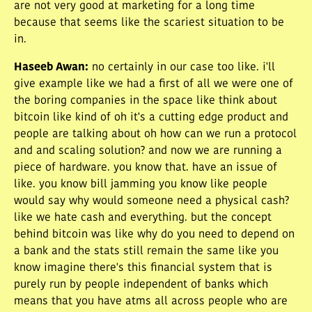
are not very good at marketing for a long time
because that seems like the scariest situation to be
in.
Haseeb Awan
:
no certainly in our case too like. i'll
give example like we had a first of all we were one of
the boring companies in the space like think about
bitcoin like kind of oh it's a cutting edge product and
people are talking about oh how can we run a protocol
and and scaling solution? and now we are running a
piece of hardware. you know that. have an issue of
like. you know bill jamming you know like people
would say why would someone need a physical cash?
like we hate cash and everything. but the concept
behind bitcoin was like why do you need to depend on
a bank and the stats still remain the same like you
know imagine there's this financial system that is
purely run by people independent of banks which
means that you have atms all across people who are