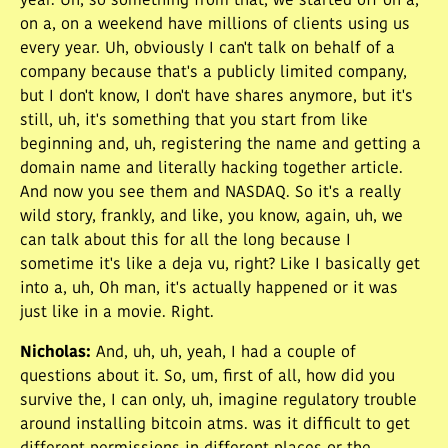
year. Uh, so something from that, we started off on a,
on a, on a weekend have millions of clients using us
every year. Uh, obviously I can't talk on behalf of a
company because that's a publicly limited company,
but I don't know, I don't have shares anymore, but it's
still, uh, it's something that you start from like
beginning and, uh, registering the name and getting a
domain name and literally hacking together article.
And now you see them and NASDAQ. So it's a really
wild story, frankly, and like, you know, again, uh, we
can talk about this for all the long because I
sometime it's like a deja vu, right? Like I basically get
into a, uh, Oh man, it's actually happened or it was
just like in a movie. Right.
Nicholas
:
And, uh, uh, yeah, I had a couple of
questions about it. So, um, first of all, how did you
survive the, I can only, uh, imagine regulatory trouble
around installing bitcoin atms. was it difficult to get