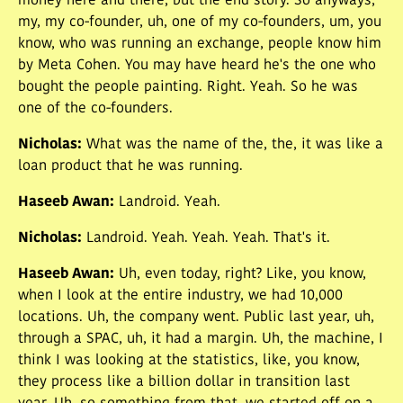
money here and there, but the end story. So anyways,
my, my co-founder, uh, one of my co-founders, um, you
know, who was running an exchange, people know him
by Meta Cohen. You may have heard he's the one who
bought the people painting. Right. Yeah. So he was
one of the co-founders.
Nicholas
:
What was the name of the, the, it was like a
loan product that he was running.
Haseeb Awan
:
Landroid. Yeah.
Nicholas
:
Landroid. Yeah. Yeah. Yeah. That's it.
Haseeb Awan
:
Uh, even today, right? Like, you know,
when I look at the entire industry, we had 10,000
locations. Uh, the company went. Public last year, uh,
through a SPAC, uh, it had a margin. Uh, the machine, I
think I was looking at the statistics, like, you know,
they process like a billion dollar in transition last