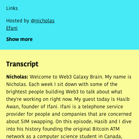
research and making your own decisions.
Links
Hosted by
@nicholas
Efani
Show more
Transcript
Nicholas
:
Welcome to Web3 Galaxy Brain. My name is
Nicholas. Each week I sit down with some of the
brightest people building Web3 to talk about what
they're working on right now. My guest today is Hasib
Awan, founder of Ifani. Ifani is a telephone service
provider for people and companies that are concerned
about SIM swapping. On this episode, Hasib and I dive
into his history founding the original Bitcoin ATM
network as a computer science student in Canada,