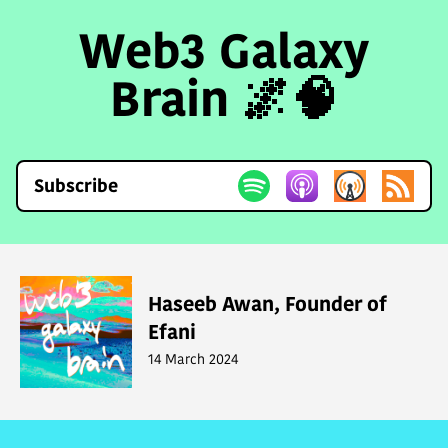
Web3 Galaxy
Brain 🌌🧠
Subscribe
Haseeb Awan, Founder of
Efani
14 March 2024