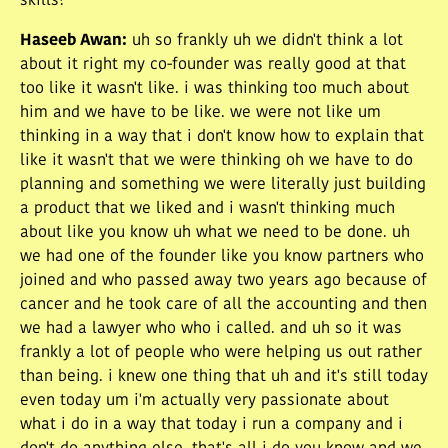
skills?
Haseeb Awan
:
uh so frankly uh we didn't think a lot
about it right my co-founder was really good at that
too like it wasn't like. i was thinking too much about
him and we have to be like. we were not like um
thinking in a way that i don't know how to explain that
like it wasn't that we were thinking oh we have to do
planning and something we were literally just building
a product that we liked and i wasn't thinking much
about like you know uh what we need to be done. uh
we had one of the founder like you know partners who
joined and who passed away two years ago because of
cancer and he took care of all the accounting and then
we had a lawyer who who i called. and uh so it was
frankly a lot of people who were helping us out rather
than being. i knew one thing that uh and it's still today
even today um i'm actually very passionate about
what i do in a way that today i run a company and i