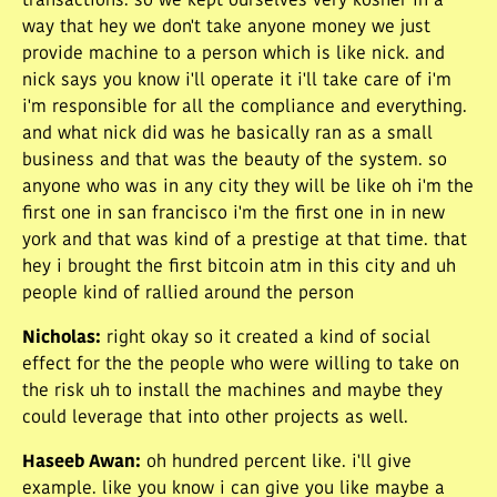
transactions. so we kept ourselves very kosher in a
way that hey we don't take anyone money we just
provide machine to a person which is like nick. and
nick says you know i'll operate it i'll take care of i'm
i'm responsible for all the compliance and everything.
and what nick did was he basically ran as a small
business and that was the beauty of the system. so
anyone who was in any city they will be like oh i'm the
first one in san francisco i'm the first one in in new
york and that was kind of a prestige at that time. that
hey i brought the first bitcoin atm in this city and uh
people kind of rallied around the person
Nicholas
:
right okay so it created a kind of social
effect for the the people who were willing to take on
the risk uh to install the machines and maybe they
could leverage that into other projects as well.
Haseeb Awan
:
oh hundred percent like. i'll give
example. like you know i can give you like maybe a