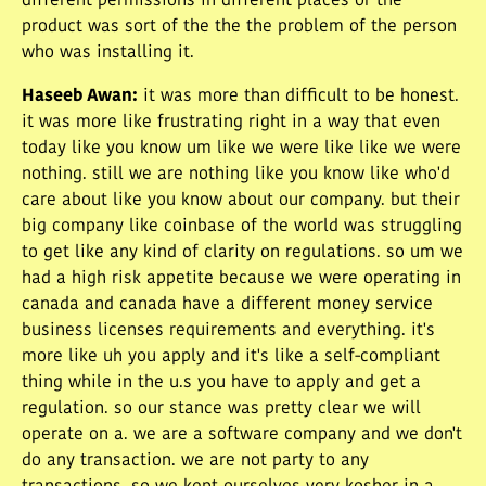
different permissions in different places or the
product was sort of the the the problem of the person
who was installing it.
Haseeb Awan
:
it was more than difficult to be honest.
it was more like frustrating right in a way that even
today like you know um like we were like like we were
nothing. still we are nothing like you know like who'd
care about like you know about our company. but their
big company like coinbase of the world was struggling
to get like any kind of clarity on regulations. so um we
had a high risk appetite because we were operating in
canada and canada have a different money service
business licenses requirements and everything. it's
more like uh you apply and it's like a self-compliant
thing while in the u.s you have to apply and get a
regulation. so our stance was pretty clear we will
operate on a. we are a software company and we don't
do any transaction. we are not party to any