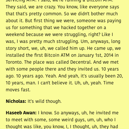
servicing ATM. I said, we're running a Bitcoin ATM.
They said, we are crazy. You know, like everyone says
that that's pretty common. So we didn't bother much
about it. But first thing we were, someone was paying
us for something that we hacked together on a
weekend because we were struggling, right? Like I
was, I was pretty much struggling. Um, anyways, long
story short, we, uh, we called him up. He came up, we
installed the first Bitcoin ATM on January 1st, 2014 in
Toronto. The place was called Decentral. And we met
with some people there and they invited us. 10 years
ago. 10 years ago. Yeah. And yeah, it's usually been 20,
10 years, man. I can't believe it. Uh, uh, yeah. Time
moves fast.
Nicholas
:
It's wild though.
Haseeb Awan
:
I know. So anyways, uh, he invited me
to meet with some, some weird guys, um, uh, who I
thought was like, you know, I, I thought, uh, they had