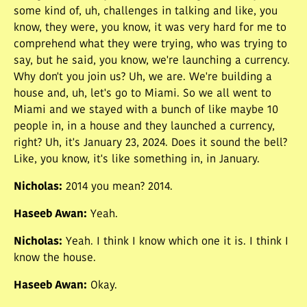
some kind of, uh, challenges in talking and like, you
know, they were, you know, it was very hard for me to
comprehend what they were trying, who was trying to
say, but he said, you know, we're launching a currency.
Why don't you join us? Uh, we are. We're building a
house and, uh, let's go to Miami. So we all went to
Miami and we stayed with a bunch of like maybe 10
people in, in a house and they launched a currency,
right? Uh, it's January 23, 2024. Does it sound the bell?
Like, you know, it's like something in, in January.
Nicholas
:
2014 you mean? 2014.
Haseeb Awan
:
Yeah.
Nicholas
:
Yeah. I think I know which one it is. I think I
know the house.
Haseeb Awan
:
Okay.