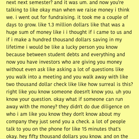
next next semester? and it was um. and now you're
talking to like okay man when we raise money i think
we. i went out for fundraising. it took me a couple of
days to grow. like 1.3 million dollars like that was a
huge sum of money like i i thought if i came to us and
if i make a hundred thousand dollars saving in my
lifetime i would be like a lucky person you know
because between student debts and everything and
now you have investors who are giving you money
without even ask like asking a lot of questions like
you walk into a meeting and you walk away with like
two thousand dollar check like like how surreal is this?
right like you know someone doesn't know you. uh you
know your question. okay what if someone can run
away with the money? they didn't do due diligence on
who i am like you know they don't know about my
company they just send you a check. a lot of people
talk to you on the phone for like 15 minutes that's
okay. hey fifty thousand dollars you know. and on the