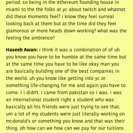
period. so being in the ethereum founding house in
miami to the the folks at yc about twitch and whatnot
did these moments feel? i know they feel surreal
looking back at them but at the time did they feel
glamorous or more heads down working? what was the
feeling the ambience?
Haseeb Awan
:
i think it was a combination of of uh
you know you have to be humble at the same time but
at the same time you have to be like okay man you
are basically building one of the best companies in
the world. uh you know like getting into yc or
something life-changing for me and again you have to
come. i i didn't. i came from pakistan so i was. i was
an international student right a student who was
basically all his friends were just trying to see that.
um a lot of my students were just literally working on
mcdonald's or something you know and that was their
thing. oh how can we how can we pay for our tuitions