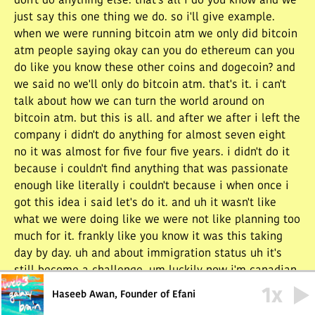
don't do anything else. that's all i do you know and we
just say this one thing we do. so i'll give example.
when we were running bitcoin atm we only did bitcoin
atm people saying okay can you do ethereum can you
do like you know these other coins and dogecoin? and
we said no we'll only do bitcoin atm. that's it. i can't
talk about how we can turn the world around on
bitcoin atm. but this is all. and after we after i left the
company i didn't do anything for almost seven eight
no it was almost for five four five years. i didn't do it
because i couldn't find anything that was passionate
enough like literally i couldn't because i when once i
got this idea i said let's do it. and uh it wasn't like
what we were doing like we were not like planning too
much for it. frankly like you know it was this taking
day by day. uh and about immigration status uh it's
still become a challenge. um luckily now i'm canadian
american so i have uh. and i uh. in canada i went
1
x
Haseeb Awan, Founder of Efani
through. uh they had a program for a few few hundred