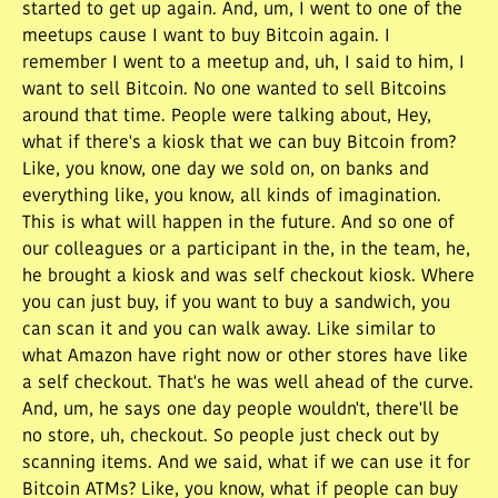
started to get up again. And, um, I went to one of the
meetups cause I want to buy Bitcoin again. I
remember I went to a meetup and, uh, I said to him, I
want to sell Bitcoin. No one wanted to sell Bitcoins
around that time. People were talking about, Hey,
what if there's a kiosk that we can buy Bitcoin from?
Like, you know, one day we sold on, on banks and
everything like, you know, all kinds of imagination.
This is what will happen in the future. And so one of
our colleagues or a participant in the, in the team, he,
he brought a kiosk and was self checkout kiosk. Where
you can just buy, if you want to buy a sandwich, you
can scan it and you can walk away. Like similar to
what Amazon have right now or other stores have like
a self checkout. That's he was well ahead of the curve.
And, um, he says one day people wouldn't, there'll be
no store, uh, checkout. So people just check out by
scanning items. And we said, what if we can use it for
Bitcoin ATMs? Like, you know, what if people can buy