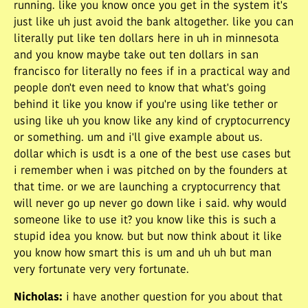
running. like you know once you get in the system it's
just like uh just avoid the bank altogether. like you can
literally put like ten dollars here in uh in minnesota
and you know maybe take out ten dollars in san
francisco for literally no fees if in a practical way and
people don't even need to know that what's going
behind it like you know if you're using like tether or
using like uh you know like any kind of cryptocurrency
or something. um and i'll give example about us.
dollar which is usdt is a one of the best use cases but
i remember when i was pitched on by the founders at
that time. or we are launching a cryptocurrency that
will never go up never go down like i said. why would
someone like to use it? you know like this is such a
stupid idea you know. but but now think about it like
you know how smart this is um and uh uh but man
very fortunate very very fortunate.
Nicholas
:
i have another question for you about that