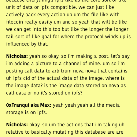
because everything's ipfs like as the core sort of like
unit of data or ipfs compatible. we can just like
actively back every action up um the file like with
filecoin really easily um and so yeah that will be like
we can get into this too but like the longer the longer
tail sort of like goal for where the protocol winds up is
influenced by that.
Nicholas
:
yeah so okay. so i'm making a post. let's say
i'm adding a picture to a channel of mine. um so i'm
posting call data to arbitrum nova nova that contains
uh ipfs cid of the actual data of the image. where is
the image data? is the image data stored on nova as
call data or no it's stored on ipfs?
0xTranqui aka Max
:
yeah yeah yeah all the media
storage is on ipfs.
Nicholas
:
okay. so um the actions that i'm taking uh
relative to basically mutating this database are are