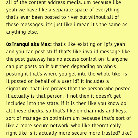
all of the content address media. um because like
yeah we have like a separate space of everything
that's ever been posted to river but without all of
these messages. it's just like i mean it's the same as
anything else.
0xTranqui aka Max
:
that's like existing on ipfs yeah
and you can post stuff that's like invalid message like
the post gateway has no access control on it. anyone
can put posts on it but then depending on who's
posting it that's where you get into the whole like. is
it posted on behalf of a user id? it includes a
signature. that like proves that the person who posted
it actually is that person. if not then it doesn't get
included into the state. if it is then like you know do
all these checks. so that's like on-chain ids and keys.
sort of manage on optimism um because that's sort of
like a more secure network. who like theoretically
right like is it actually more secure more trusted? like?