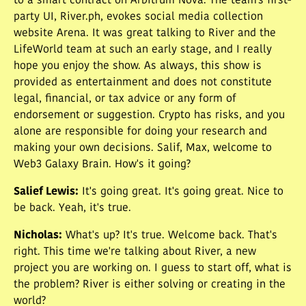
to a smart contract on Arbitrum Nova. The team's first-
party UI, River.ph, evokes social media collection
website Arena. It was great talking to River and the
LifeWorld team at such an early stage, and I really
hope you enjoy the show. As always, this show is
provided as entertainment and does not constitute
legal, financial, or tax advice or any form of
endorsement or suggestion. Crypto has risks, and you
alone are responsible for doing your research and
making your own decisions. Salif, Max, welcome to
Web3 Galaxy Brain. How's it going?
Salief Lewis
:
It's going great. It's going great. Nice to
be back. Yeah, it's true.
Nicholas
:
What's up? It's true. Welcome back. That's
right. This time we're talking about River, a new
project you are working on. I guess to start off, what is
the problem? River is either solving or creating in the
world?