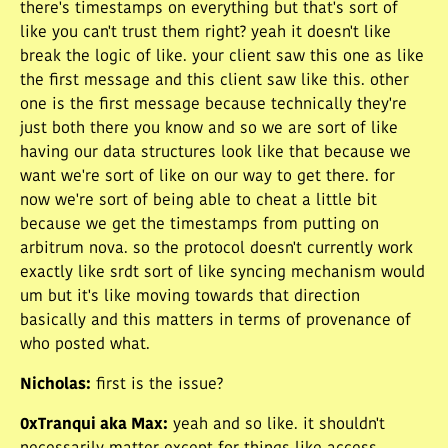
there's timestamps on everything but that's sort of
like you can't trust them right? yeah it doesn't like
break the logic of like. your client saw this one as like
the first message and this client saw like this. other
one is the first message because technically they're
just both there you know and so we are sort of like
having our data structures look like that because we
want we're sort of like on our way to get there. for
now we're sort of being able to cheat a little bit
because we get the timestamps from putting on
arbitrum nova. so the protocol doesn't currently work
exactly like srdt sort of like syncing mechanism would
um but it's like moving towards that direction
basically and this matters in terms of provenance of
who posted what.
Nicholas
:
first is the issue?
0xTranqui aka Max
:
yeah and so like. it shouldn't