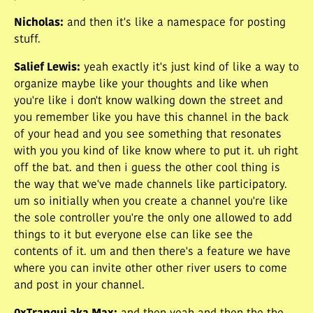
Nicholas
:
and then it's like a namespace for posting
stuff.
Salief Lewis
:
yeah exactly it's just kind of like a way to
organize maybe like your thoughts and like when
you're like i don't know walking down the street and
you remember like you have this channel in the back
of your head and you see something that resonates
with you you kind of like know where to put it. uh right
off the bat. and then i guess the other cool thing is
the way that we've made channels like participatory.
um so initially when you create a channel you're like
the sole controller you're the only one allowed to add
things to it but everyone else can like see the
contents of it. um and then there's a feature we have
where you can invite other other river users to come
and post in your channel.