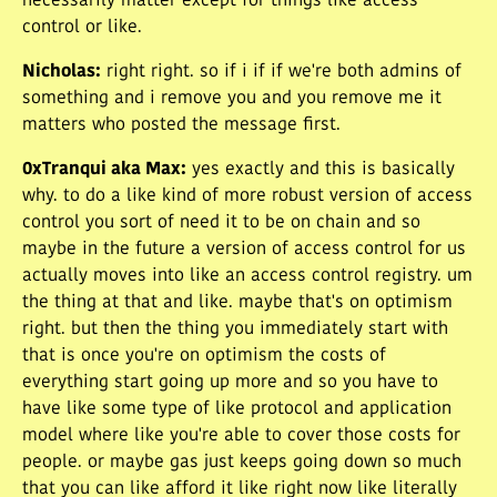
necessarily matter except for things like access
control or like.
Nicholas
:
right right. so if i if if we're both admins of
something and i remove you and you remove me it
matters who posted the message first.
0xTranqui aka Max
:
yes exactly and this is basically
why. to do a like kind of more robust version of access
control you sort of need it to be on chain and so
maybe in the future a version of access control for us
actually moves into like an access control registry. um
the thing at that and like. maybe that's on optimism
right. but then the thing you immediately start with
that is once you're on optimism the costs of
everything start going up more and so you have to
have like some type of like protocol and application
model where like you're able to cover those costs for
people. or maybe gas just keeps going down so much
that you can like afford it like right now like literally