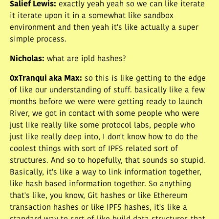
Salief Lewis
:
exactly yeah yeah so we can like iterate
it iterate upon it in a somewhat like sandbox
environment and then yeah it's like actually a super
simple process.
Nicholas
:
what are ipld hashes?
0xTranqui aka Max
:
so this is like getting to the edge
of like our understanding of stuff. basically like a few
months before we were were getting ready to launch
River, we got in contact with some people who were
just like really like some protocol labs, people who
just like really deep into, I don't know how to do the
coolest things with sort of IPFS related sort of
structures. And so to hopefully, that sounds so stupid.
Basically, it's like a way to link information together,
like hash based information together. So anything
that's like, you know, Git hashes or like Ethereum
transaction hashes or like IPFS hashes, it's like a