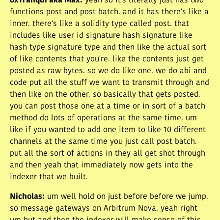
0xTranqui aka Max
:
yeah so it's literally just has two
functions post and post batch. and it has there's like a
inner. there's like a solidity type called post. that
includes like user id signature hash signature like
hash type signature type and then like the actual sort
of like contents that you're. like the contents just get
posted as raw bytes. so we do like one. we do abi and
code put all the stuff we want to transmit through and
then like on the other. so basically that gets posted.
you can post those one at a time or in sort of a batch
method do lots of operations at the same time. um
like if you wanted to add one item to like 10 different
channels at the same time you just call post batch.
put all the sort of actions in they all get shot through
and then yeah that immediately now gets into the
indexer that we built.
Nicholas
:
um well hold on just before before we jump.
so message gateways on Arbitrum Nova. yeah right