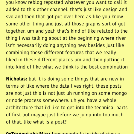
you know reblog reposted whatever you want to call it
added to this other channel. that's just like design and
svo and then that got put over here as like you know
some other thing and just all those graphs sort of get
together. um and yeah that's kind of like related to the
thing i was talking about at the beginning where river
isn't necessarily doing anything new besides just like
combining these different features that we really
liked in these different places um and then putting it
into kind of like what we think is the best combination
Nicholas
:
but it is doing some things that are new in
terms of like where the data lives right. these posts
are not just this is not just uh running on some mongo
or node process somewhere. uh you have a whole
architecture that i'd like to get into the technical parts
of first but maybe just before we jump into too much
of that. like what is a post?