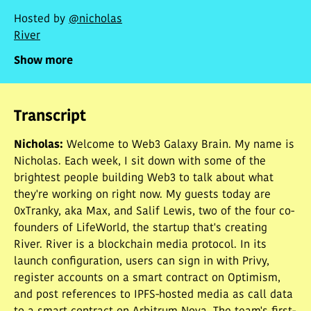
Hosted by
@nicholas
River
Show more
Transcript
Nicholas
:
Welcome to Web3 Galaxy Brain. My name is
Nicholas. Each week, I sit down with some of the
brightest people building Web3 to talk about what
they're working on right now. My guests today are
0xTranky, aka Max, and Salif Lewis, two of the four co-
founders of LifeWorld, the startup that's creating
River. River is a blockchain media protocol. In its
launch configuration, users can sign in with Privy,
register accounts on a smart contract on Optimism,
and post references to IPFS-hosted media as call data