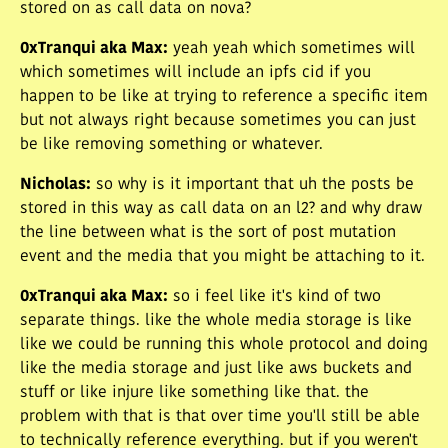
stored on as call data on nova?
0xTranqui aka Max
:
yeah yeah which sometimes will
which sometimes will include an ipfs cid if you
happen to be like at trying to reference a specific item
but not always right because sometimes you can just
be like removing something or whatever.
Nicholas
:
so why is it important that uh the posts be
stored in this way as call data on an l2? and why draw
the line between what is the sort of post mutation
event and the media that you might be attaching to it.
0xTranqui aka Max
:
so i feel like it's kind of two
separate things. like the whole media storage is like
like we could be running this whole protocol and doing
like the media storage and just like aws buckets and
stuff or like injure like something like that. the
problem with that is that over time you'll still be able
to technically reference everything. but if you weren't