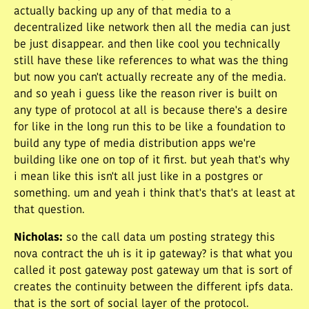
actually backing up any of that media to a
decentralized like network then all the media can just
be just disappear. and then like cool you technically
still have these like references to what was the thing
but now you can't actually recreate any of the media.
and so yeah i guess like the reason river is built on
any type of protocol at all is because there's a desire
for like in the long run this to be like a foundation to
build any type of media distribution apps we're
building like one on top of it first. but yeah that's why
i mean like this isn't all just like in a postgres or
something. um and yeah i think that's that's at least at
that question.
Nicholas
:
so the call data um posting strategy this
nova contract the uh is it ip gateway? is that what you
called it post gateway post gateway um that is sort of
creates the continuity between the different ipfs data.
that is the sort of social layer of the protocol.