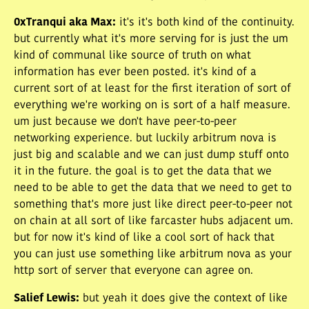
0xTranqui aka Max
:
it's it's both kind of the continuity.
but currently what it's more serving for is just the um
kind of communal like source of truth on what
information has ever been posted. it's kind of a
current sort of at least for the first iteration of sort of
everything we're working on is sort of a half measure.
um just because we don't have peer-to-peer
networking experience. but luckily arbitrum nova is
just big and scalable and we can just dump stuff onto
it in the future. the goal is to get the data that we
need to be able to get the data that we need to get to
something that's more just like direct peer-to-peer not
on chain at all sort of like farcaster hubs adjacent um.
but for now it's kind of like a cool sort of hack that
you can just use something like arbitrum nova as your
http sort of server that everyone can agree on.
Salief Lewis
:
but yeah it does give the context of like