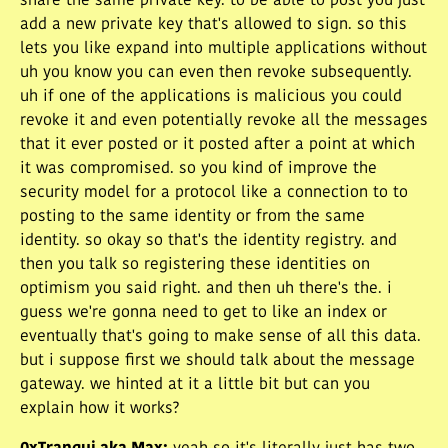
share the same private key. to be able to post you just
add a new private key that's allowed to sign. so this
lets you like expand into multiple applications without
uh you know you can even then revoke subsequently.
uh if one of the applications is malicious you could
revoke it and even potentially revoke all the messages
that it ever posted or it posted after a point at which
it was compromised. so you kind of improve the
security model for a protocol like a connection to to
posting to the same identity or from the same
identity. so okay so that's the identity registry. and
then you talk so registering these identities on
optimism you said right. and then uh there's the. i
guess we're gonna need to get to like an index or
eventually that's going to make sense of all this data.
but i suppose first we should talk about the message
gateway. we hinted at it a little bit but can you
explain how it works?