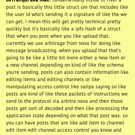
0xTranqui aka Max
:
fundamentally inside of river a
post is basically this little struct um that includes like
the user id who's sending it a signature of like the we
can get. i mean this will get pretty technical pretty
quickly but it's basically like a ipfs hash of a struct
that when you post when you like upload that.
currently we use arbitrage from nova for doing like
message broadcasting. when you upload that that's
going to be like a little bit more either a new item or
a new channel depending on kind of like the schema
you're sending. posts can also contain information like
editing items and editing channels or like
manipulating access control like salipa saying so like
posts are kind of like these packets of instructions we
send to the protocol via arbitra nova and then those
posts get sort of decoded and then like processing the
application state depending on what that post was. so
you can have posts that are like add item to channel
edit item edit channel access control you know and