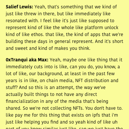
Salief Lewis
:
Yeah, that's something that we kind of
just like threw in there, but like immediately like
resonated with. I feel like it's just like supposed to
represent kind of like the whole like platform unlock
kind of like ethos. that like, the kind of apps that we're
building these days in general represent. And it's short
and sweet and kind of makes you think.
0xTranqui aka Max
:
Yeah, maybe one like thing that it
immediately cuts into is like, can you do, you know, a
lot of like, our background, at least in the past few
years is in like, on chain media, NFT distribution and
stuff? And so this is an attempt, the way we've
actually built things to not have any direct
financialization in any of the media that's being
shared. So we're not collecting NFTs. You don't have to.
like pay me for this thing that exists on ipfs that i'm
just like helping you find and so yeah kind of like uh