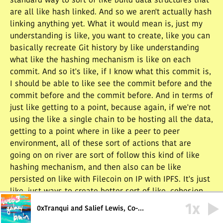
standard way to sort of like build data structures that
are all like hash linked. And so we aren't actually hash
linking anything yet. What it would mean is, just my
understanding is like, you want to create, like you can
basically recreate Git history by like understanding
what like the hashing mechanism is like on each
commit. And so it's like, if I know what this commit is,
I should be able to like see the commit before and the
commit before and the commit before. And in terms of
just like getting to a point, because again, if we're not
using the like a single chain to be hosting all the data,
getting to a point where in like a peer to peer
environment, all of these sort of actions that are
going on on river are sort of follow this kind of like
hashing mechanism, and then also can be like
persisted on like with Filecoin on IP with IPFS. It's just
like, just ways to create better sort of like, cohesion
between data in a way that's not a blockchain, but in a
1
x
0xTranqui and Salief Lewis, Co-
way that's like better than just like, someone's random
Founders of River