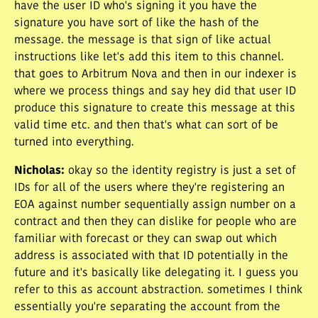
have the user ID who's signing it you have the
signature you have sort of like the hash of the
message. the message is that sign of like actual
instructions like let's add this item to this channel.
that goes to Arbitrum Nova and then in our indexer is
where we process things and say hey did that user ID
produce this signature to create this message at this
valid time etc. and then that's what can sort of be
turned into everything.
Nicholas
:
okay so the identity registry is just a set of
IDs for all of the users where they're registering an
EOA against number sequentially assign number on a
contract and then they can dislike for people who are
familiar with forecast or they can swap out which
address is associated with that ID potentially in the
future and it's basically like delegating it. I guess you
refer to this as account abstraction. sometimes I think
essentially you're separating the account from the