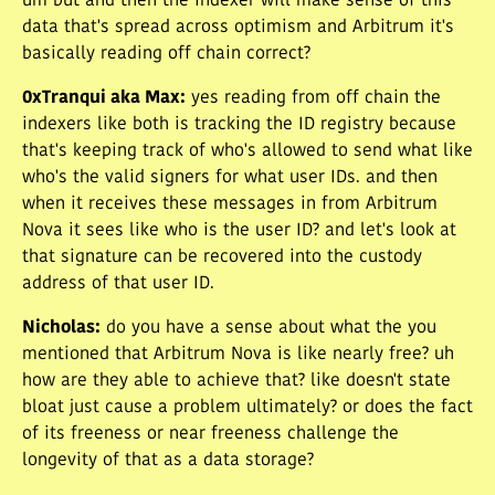
um but and then the indexer will make sense of this
data that's spread across optimism and Arbitrum it's
basically reading off chain correct?
0xTranqui aka Max
:
yes reading from off chain the
indexers like both is tracking the ID registry because
that's keeping track of who's allowed to send what like
who's the valid signers for what user IDs. and then
when it receives these messages in from Arbitrum
Nova it sees like who is the user ID? and let's look at
that signature can be recovered into the custody
address of that user ID.
Nicholas
:
do you have a sense about what the you
mentioned that Arbitrum Nova is like nearly free? uh
how are they able to achieve that? like doesn't state
bloat just cause a problem ultimately? or does the fact
of its freeness or near freeness challenge the
longevity of that as a data storage?