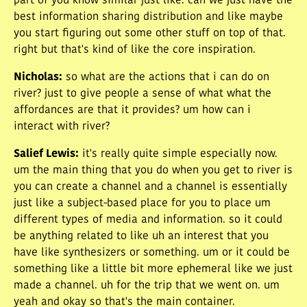
part of you know similar just like. can we just have the
best information sharing distribution and like maybe
you start figuring out some other stuff on top of that.
right but that's kind of like the core inspiration.
Nicholas
:
so what are the actions that i can do on
river? just to give people a sense of what what the
affordances are that it provides? um how can i
interact with river?
Salief Lewis
:
it's really quite simple especially now.
um the main thing that you do when you get to river is
you can create a channel and a channel is essentially
just like a subject-based place for you to place um
different types of media and information. so it could
be anything related to like uh an interest that you
have like synthesizers or something. um or it could be
something like a little bit more ephemeral like we just
made a channel. uh for the trip that we went on. um
yeah and okay so that's the main container.