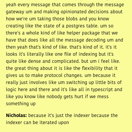
yeah every message that comes through the message
gateway um and making opinionated decisions about
how we're um taking those blobs and you know
creating like the state of a postgres table. um so
there's a whole kind of like helper package that we
have that does like all the message decoding um and
then yeah that's kind of like. that's kind of it. it's it
looks it's literally like one file of indexing but it's
quite like dense and complicated. but um i feel like.
the great thing about it is like the flexibility that it
gives us to make protocol changes. um because it
really just involves like um switching up little bits of
logic here and there and it's like all in typescript and
like you know like nobody gets hurt if we mess
something up
Nicholas
:
because it's just the indexer because the
indexer can be iterated upon