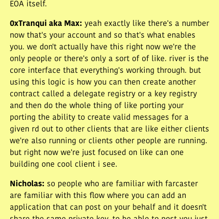
EOA itself.
0xTranqui aka Max
:
yeah exactly like there's a number
now that's your account and so that's what enables
you. we don't actually have this right now we're the
only people or there's only a sort of of like. river is the
core interface that everything's working through. but
using this logic is how you can then create another
contract called a delegate registry or a key registry
and then do the whole thing of like porting your
porting the ability to create valid messages for a
given rd out to other clients that are like either clients
we're also running or clients other people are running.
but right now we're just focused on like can one
building one cool client i see.
Nicholas
:
so people who are familiar with farcaster
are familiar with this flow where you can add an
application that can post on your behalf and it doesn't