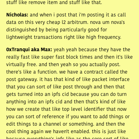
stuff like remove item and stuff like that.
Nicholas
:
and when i post that i'm posting it as call
data on this very cheap l2 arbitrum. nova um nova's
distinguished by being particularly good for
lightweight transactions right like high frequency.
0xTranqui aka Max
:
yeah yeah because they have the
really fast like super fast block times and then it's like
virtually free. and then yeah so you actually post.
there's like a function. we have a contract called the
post gateway. it has that kind of like packet interface
that you can sort of like post through and then that
gets turned into an ipfs cid because you can do turn
anything into an ipfs cid and then that's kind of like
how we create that like top level identifier that now
you can sort of reference if you want to add things or
edit things to a channel or something. and then the
cool thing again we haven't enabled. this is just like