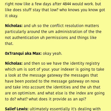
right now like a few days after 4844 would work. but
like does stuff stay that low? who knows you know got
it okay.
Nicholas
:
and uh so the conflict resolution matters
particularly around the um administration of the the
not authentication uh permissions and things like
that.
0xTranqui aka Max
:
okay yeah.
Nicholas
:
and then so we have the identity registry
which um is sort of your. your indexer is going to take
a look at the message gateway the messages that
have been posted to the message gateway on nova
and take into account the identities and the uh that
are on optimism. and what else is the index are going
to do? what? what does it provide as an api?
Salief Lewis
:
ultimately essentially it's dealing with