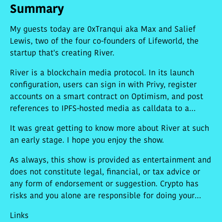
Summary
My guests today are 0xTranqui aka Max and Salief
Lewis, two of the four co-founders of Lifeworld, the
startup that's creating River.
River is a blockchain media protocol. In its launch
configuration, users can sign in with Privy, register
accounts on a smart contract on Optimism, and post
references to IPFS-hosted media as calldata to a
smart contract on Arbitrum Nova. The team's first-
It was great getting to know more about River at such
party UI,
river.ph
, evokes social media collection
an early stage. I hope you enjoy the show.
website are.na.
As always, this show is provided as entertainment and
does not constitute legal, financial, or tax advice or
any form of endorsement or suggestion. Crypto has
risks and you alone are responsible for doing your
research and making your own decisions.
Links