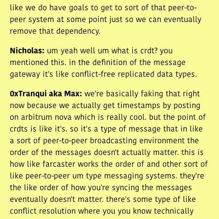
like we do have goals to get to sort of that peer-to-
peer system at some point just so we can eventually
remove that dependency.
Nicholas
:
um yeah well um what is crdt? you
mentioned this. in the definition of the message
gateway it's like conflict-free replicated data types.
0xTranqui aka Max
:
we're basically faking that right
now because we actually get timestamps by posting
on arbitrum nova which is really cool. but the point of
crdts is like it's. so it's a type of message that in like
a sort of peer-to-peer broadcasting environment the
order of the messages doesn't actually matter. this is
how like farcaster works the order of and other sort of
like peer-to-peer um type messaging systems. they're
the like order of how you're syncing the messages
eventually doesn't matter. there's some type of like
conflict resolution where you you know technically