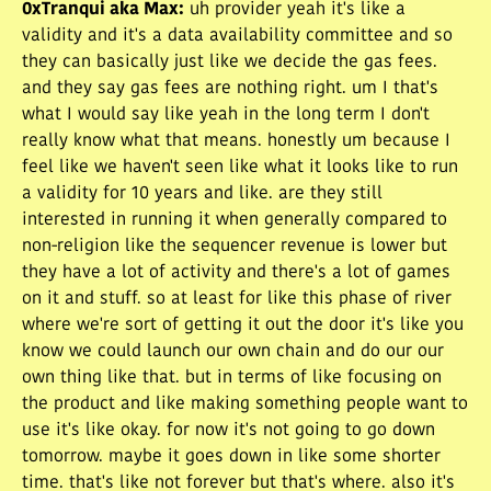
0xTranqui aka Max
:
uh provider yeah it's like a
validity and it's a data availability committee and so
they can basically just like we decide the gas fees.
and they say gas fees are nothing right. um I that's
what I would say like yeah in the long term I don't
really know what that means. honestly um because I
feel like we haven't seen like what it looks like to run
a validity for 10 years and like. are they still
interested in running it when generally compared to
non-religion like the sequencer revenue is lower but
they have a lot of activity and there's a lot of games
on it and stuff. so at least for like this phase of river
where we're sort of getting it out the door it's like you
know we could launch our own chain and do our our
own thing like that. but in terms of like focusing on
the product and like making something people want to
use it's like okay. for now it's not going to go down
tomorrow. maybe it goes down in like some shorter
time. that's like not forever but that's where. also it's