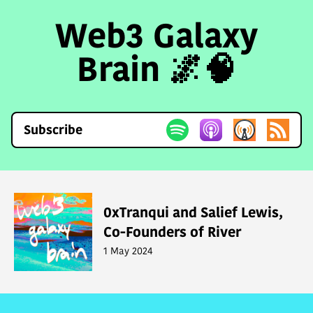
Web3 Galaxy
Brain 🌌🧠
Subscribe
0xTranqui and Salief Lewis,
Co-Founders of River
1 May 2024