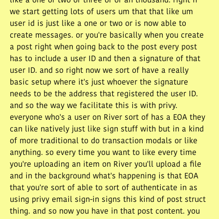
like a one or two or three or or an thousand. right if
we start getting lots of users um that that like um
user id is just like a one or two or is now able to
create messages. or you're basically when you create
a post right when going back to the post every post
has to include a user ID and then a signature of that
user ID. and so right now we sort of have a really
basic setup where it's just whoever the signature
needs to be the address that registered the user ID.
and so the way we facilitate this is with privy.
everyone who's a user on River sort of has a EOA they
can like natively just like sign stuff with but in a kind
of more traditional to do transaction modals or like
anything. so every time you want to like every time
you're uploading an item on River you'll upload a file
and in the background what's happening is that EOA
that you're sort of able to sort of authenticate in as
using privy email sign-in signs this kind of post struct
thing. and so now you have in that post content. you