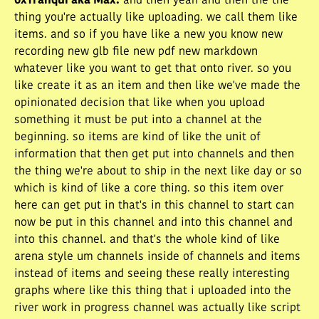
0xTranqui aka Max
:
and then yeah and then the the
thing you're actually like uploading. we call them like
items. and so if you have like a new you know new
recording new glb file new pdf new markdown
whatever like you want to get that onto river. so you
like create it as an item and then like we've made the
opinionated decision that like when you upload
something it must be put into a channel at the
beginning. so items are kind of like the unit of
information that then get put into channels and then
the thing we're about to ship in the next like day or so
which is kind of like a core thing. so this item over
here can get put in that's in this channel to start can
now be put in this channel and into this channel and
into this channel. and that's the whole kind of like
arena style um channels inside of channels and items
instead of items and seeing these really interesting
graphs where like this thing that i uploaded into the
river work in progress channel was actually like script