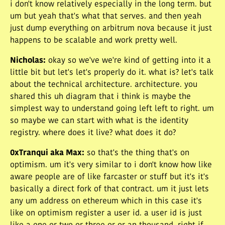
i don't know relatively especially in the long term. but
um but yeah that's what that serves. and then yeah
just dump everything on arbitrum nova because it just
happens to be scalable and work pretty well.
Nicholas
:
okay so we've we're kind of getting into it a
little bit but let's let's properly do it. what is? let's talk
about the technical architecture. architecture. you
shared this uh diagram that i think is maybe the
simplest way to understand going left left to right. um
so maybe we can start with what is the identity
registry. where does it live? what does it do?
0xTranqui aka Max
:
so that's the thing that's on
optimism. um it's very similar to i don't know how like
aware people are of like farcaster or stuff but it's it's
basically a direct fork of that contract. um it just lets
any um address on ethereum which in this case it's
like on optimism register a user id. a user id is just