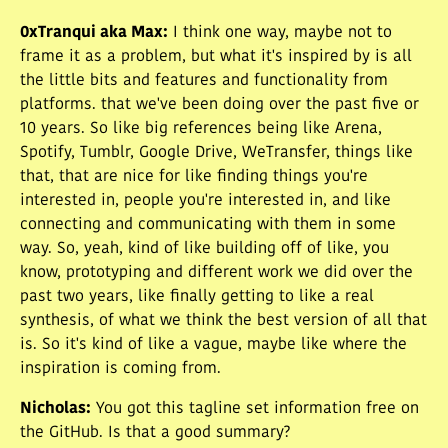
0xTranqui aka Max
:
I think one way, maybe not to
frame it as a problem, but what it's inspired by is all
the little bits and features and functionality from
platforms. that we've been doing over the past five or
10 years. So like big references being like Arena,
Spotify, Tumblr, Google Drive, WeTransfer, things like
that, that are nice for like finding things you're
interested in, people you're interested in, and like
connecting and communicating with them in some
way. So, yeah, kind of like building off of like, you
know, prototyping and different work we did over the
past two years, like finally getting to like a real
synthesis, of what we think the best version of all that
is. So it's kind of like a vague, maybe like where the
inspiration is coming from.
Nicholas
:
You got this tagline set information free on
the GitHub. Is that a good summary?